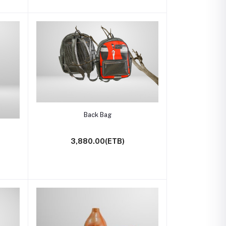
Add to cart
Back Bag
3,880.00(ETB)