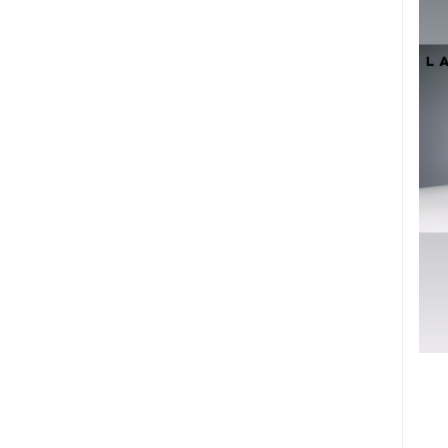
Organic Food (86)
- Ethiopian Coffee (1)
- Tea (19)
- Spices (50)
- Honey (1)
Gifts (110)
Kids (5)
- Kids Shoe (1)
- Kids Clothing (3)