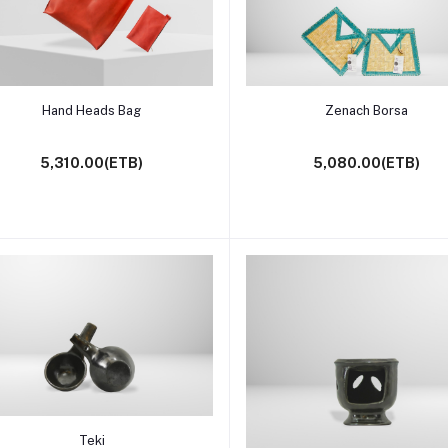
Add to cart
Add to cart
Hand Heads Bag
Zenach Borsa
5,310.00(ETB)
5,080.00(ETB)
Add to cart
Teki