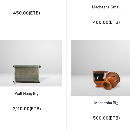
Add to cart
Machesha Small
450.00(ETB)
400.00(ETB)
Add to cart
Wall Hang Big
Add to cart
Machesha Big
2,110.00(ETB)
500.00(ETB)