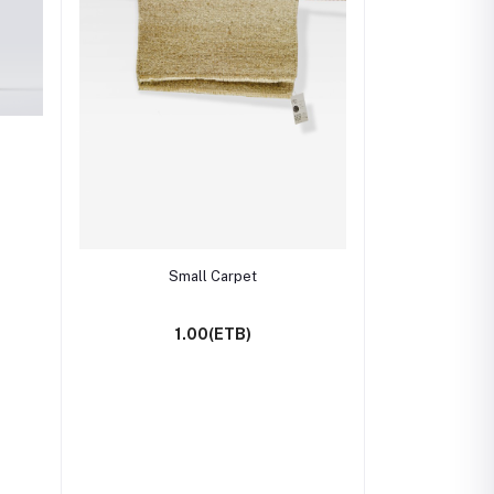
Add to cart
Small Carpet
1.00(ETB)