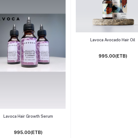
Add to cart
Lavoca Avocado Hair Oil
995.00(ETB)
Add to cart
Lavoca Hair Growth Serum
995.00(ETB)