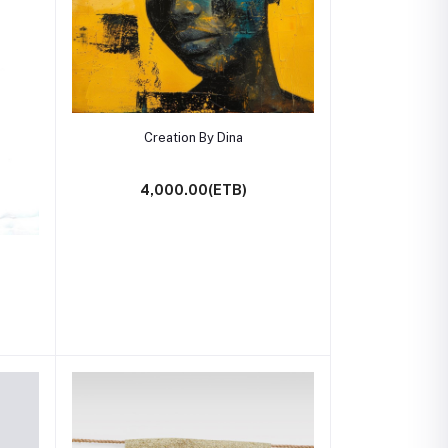
Add to cart
Creation By Dina
4,000.00(ETB)