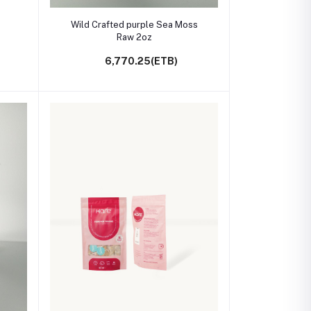
Add to cart
Wild Crafted purple Sea Moss
Raw 2oz
6,770.25(ETB)