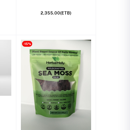
2,355.00(ETB)
-15%