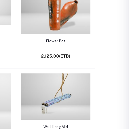
Add to cart
Flower Pot
2,125.00(ETB)
Add to cart
Wall Hang Mid