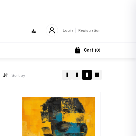
!
Login
Registration
Cart
(
0
)
Sort by