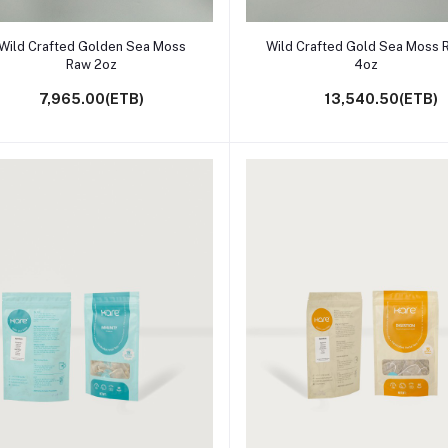
Add to cart
Add to cart
Wild Crafted Golden Sea Moss
Wild Crafted Gold Sea Moss 
Raw 2oz
4oz
7,965.00(ETB)
13,540.50(ETB)