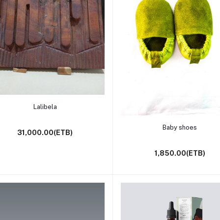
Add to cart
Lalibela
Add to cart
Baby shoes
31,000.00(ETB)
1,850.00(ETB)