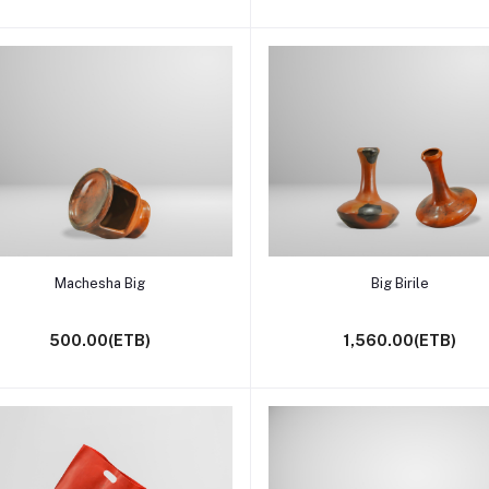
Add to cart
Add to cart
Machesha Big
Big Birile
500.00(ETB)
1,560.00(ETB)