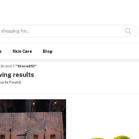
Discover what’s Handmade in Ethiopia and loved everywhere
s
Skin Care
Blog
Brand
"Store251"
ing results
ucts Found