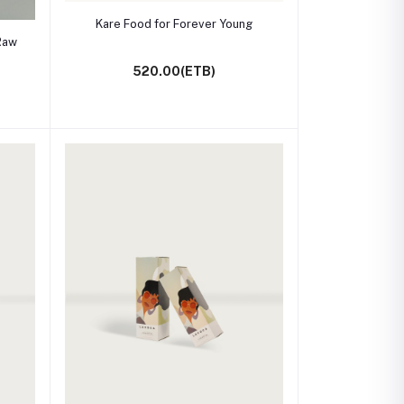
Add to cart
Kare Food for Forever Young
Raw
520.00(ETB)