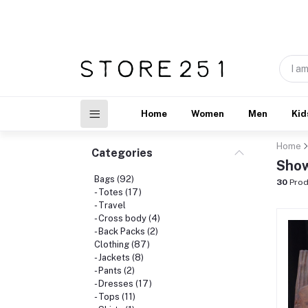
Home
Women
Men
Kid
Home
Categories
Show
Bags (92)
30
Prod
- Totes (17)
- Travel
- Cross body (4)
- Back Packs (2)
Clothing (87)
- Jackets (8)
- Pants (2)
- Dresses (17)
- Tops (11)