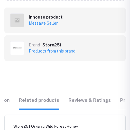
Inhouse product
Message Seller
Brand
Store251
Products from this brand
tion
Related products
Reviews & Ratings
Prod
Store251 Organic Wild Forest Honey.