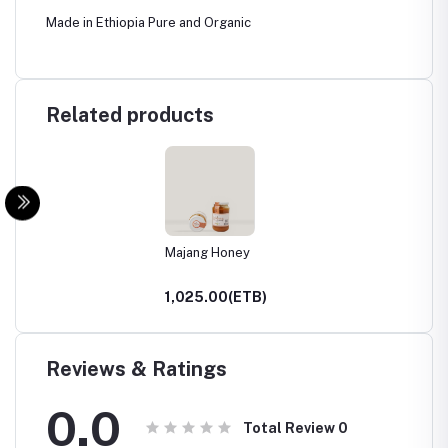
Made in Ethiopia Pure and Organic
Related products
Majang Honey
1,025.00(ETB)
Reviews & Ratings
0.0
Total Review
0