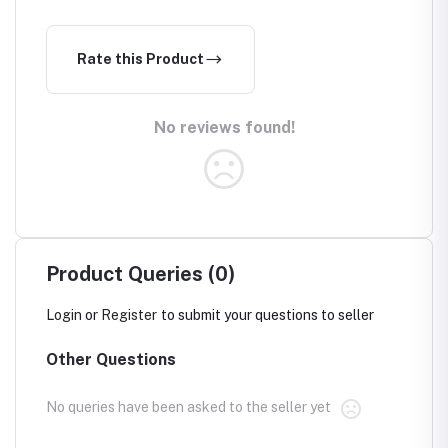
Rate this Product
No reviews found!
Product Queries (0)
Login
or
Register
to submit your questions to seller
Other Questions
No queries have been asked to the seller yet