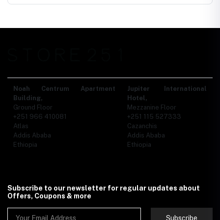
Noah Centrum Apartment
Jupiter International
Building,
Hotel,
Ground Floor
Mezzanine Floor
+251 966 410081
+251 115 527333
Atlas
Cazanchis
Addis Ababa
Addis Ababa
Ethiopia
Ethiopia
Subscribe to our newsletter for regular updates about
Offers, Coupons & more
Subscribe