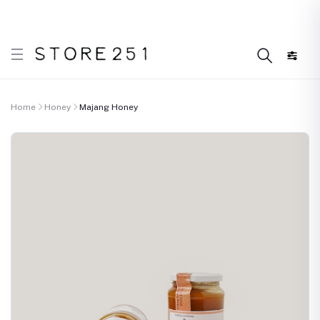
r what’s Handmade in Ethiopia and loved everywhere!
Home
Honey
Majang Honey