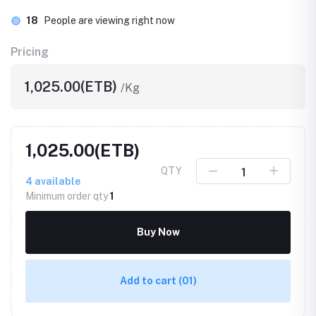
18
People are viewing right now
Pricing
1,025.00(ETB)
/Kg
1,025.00(ETB)
QTY
4
available
Minimum order qty
1
Buy Now
Add to cart
(01)