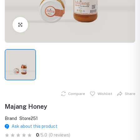
Click to Enlarge
Compare
Wishlist
Share
Majang Honey
Brand
Store251
Ask about this product
0
/5.0
(0 reviews)