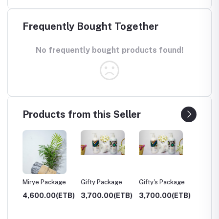
Frequently Bought Together
No frequently bought products found!
Products from this Seller
Mirye Package
Gifty Package
Gifty's Package
Weg H
(ETB)
4,600.00(ETB)
3,700.00(ETB)
3,700.00(ETB)
1,700