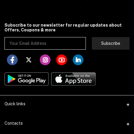
Subscribe to our newsletter for regular updates about
Offers, Coupons & more
Subscribe
Quick links
About Store251
Contacts
Contact us