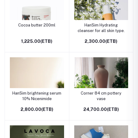
Cocoa butter 200ml
HanSim Hydrating
cleanser for all skin type.
1,225.00(ETB)
2,300.00(ETB)
HanSim brightening serum
Corner 84 cm pottery
10% Nicenimide
vase
2,800.00(ETB)
24,700.00(ETB)