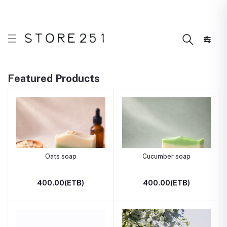
r what’s Handmade in Ethiopia and loved everywhere!
Featured Products
Oats soap
Cucumber soap
400.00(ETB)
400.00(ETB)