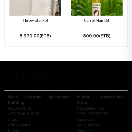
Throw blanket
Carrot Hair Oil
8,970.00(ETB)
800.00(ETB)
Noah Centrum Apartment
Jupiter International
Building,
Hotel,
Ground Floor
Mezzanine Floor
+251 966 410081
+251 115 527333
Atlas
Cazanchis
Addis Ababa
Addis Ababa
Ethiopia
Ethiopia