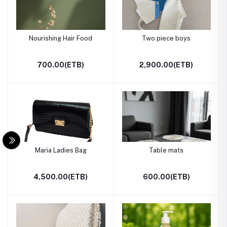
Nourishing Hair Food
Two piece boys
700.00(ETB)
2,900.00(ETB)
Maria Ladies Bag
Table mats
4,500.00(ETB)
600.00(ETB)