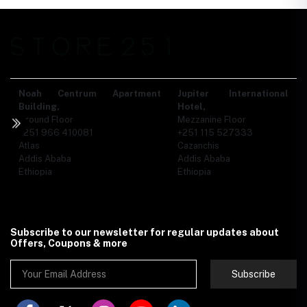
Noah Centrum Apartment
Jupiter International
Building,
Hotel,
Ground Floor
Mezzanine Floor
+251 966 410081
+251 115 527333
Atlas
Cazanchis
Addis Ababa
Addis Ababa
Ethiopia
Ethiopia
Subscribe to our newsletter for regular updates about
Offers, Coupons & more
Subscribe