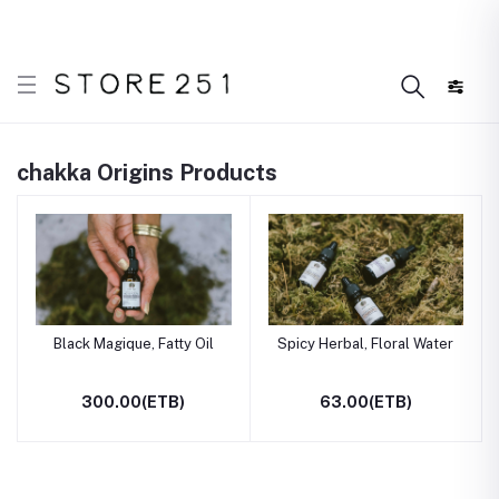
er what’s Handmade in Ethiopia and loved everywhere!
chakka Origins Products
Black Magique, Fatty Oil
Spicy Herbal, Floral Water
300.00(ETB)
63.00(ETB)