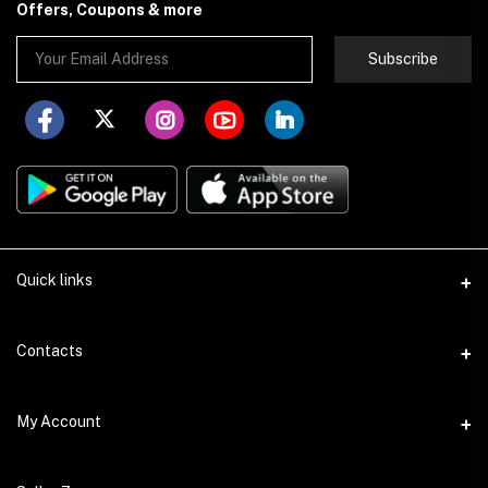
Offers, Coupons & more
Subscribe
Quick links
About Store251
Contacts
Contact us
Address
My Account
Delivery
Addis Ababa
Privacy Policy
Login