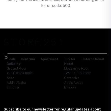
Error code: 500
Noah Centrum Apartment
Jupiter International
Building,
Hotel,
Ground Floor
Mezzanine Floor
+251 966 410081
+251 115 527333
Atlas
Cazanchis
Addis Ababa
Addis Ababa
Ethiopia
Ethiopia
Subscribe to our newsletter for regular updates about