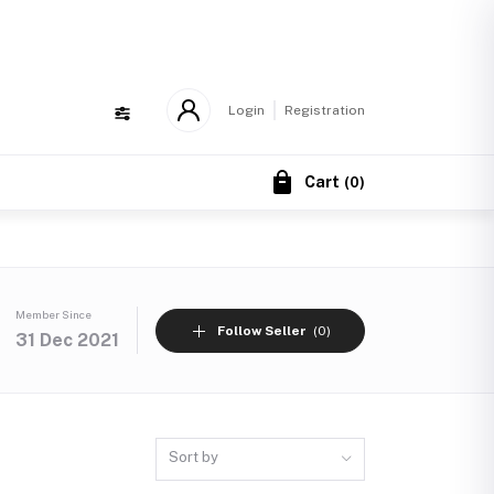
!
Login
Registration
Cart
(
0
)
Member Since
Follow Seller
(0)
31 Dec 2021
Sort by