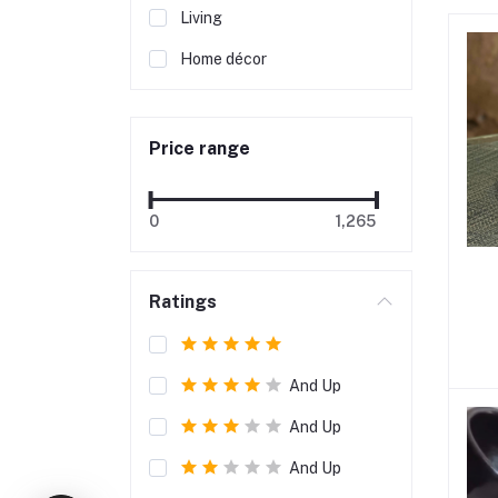
Living
Home décor
Price range
0
1,265
Ratings
And Up
And Up
And Up