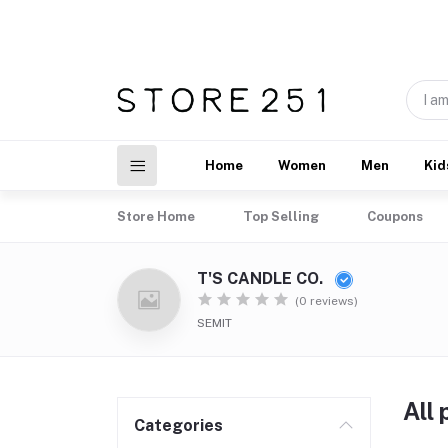
Home
Women
Men
Kid
Store Home
Top Selling
Coupons
T'S CANDLE CO.
(0 reviews)
SEMIT
All
Categories