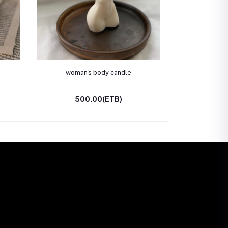
Add to cart
woman's body candle
500.00(ETB)