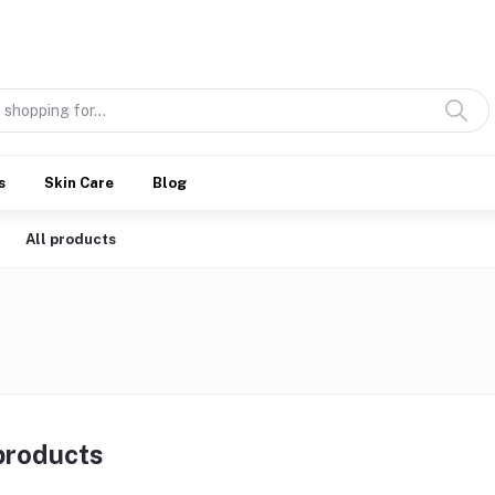
Discover what’s Handmade in Ethiopia and loved everywhere
s
Skin Care
Blog
All products
 products