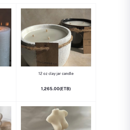
Add to cart
12 oz clay jar candle
1,265.00(ETB)