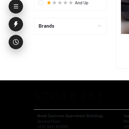
And Up
Brands
Noah Centrum Apartment Building,
Ju
Ground Floor
Me
+251 966 410081
+2