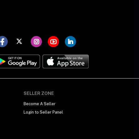
SELLER ZONE
Become A Seller
Login to Seller Panel