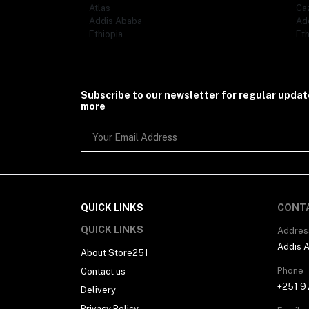
Atlas
Ca
Addis Ababa
Ad
Ethiopia
Eth
Subscribe to our newsletter for regular upda
more
QUICK LINKS
CONT
QUICK LINKS
Addres
Addis 
About Store251
Phone
Contact us
+251 9
Delivery
Privacy Policy