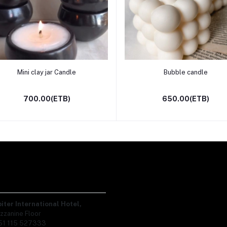
Add to cart
Add to cart
Mini clay jar Candle
Bubble candle
700.00(ETB)
650.00(ETB)
piter International Hotel,
zzanine Floor
51 115 527333