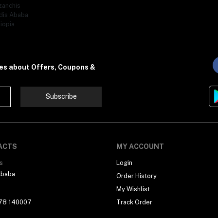
zanchis
dis Ababa
iopia
tes about Offers, Coupons &
Subscribe
ACTS
MY ACCOUNT
s
Login
Ababa
Order History
My Wishlist
78 140007
Track Order