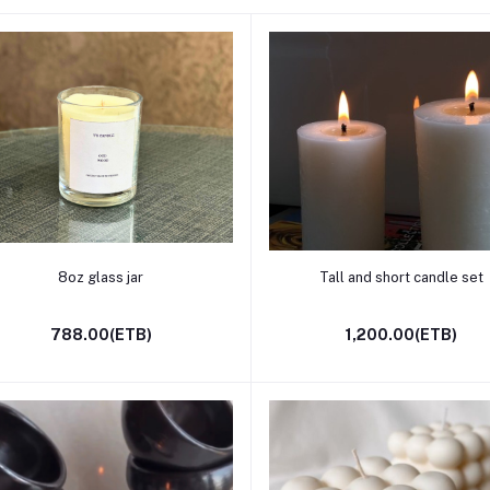
Add to cart
Add to cart
8oz glass jar
Tall and short candle set
788.00(ETB)
1,200.00(ETB)