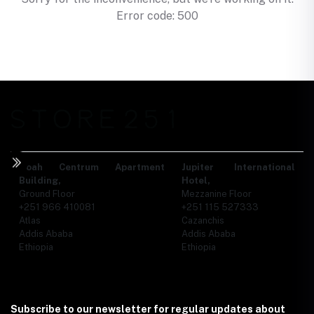
Error code: 500
Noah Centrum Apartment
Jupiter International
Building,
Hotel,
Ground Floor
Mezzanine Floor
+251 966 410081
+251 115 527333
Atlas
Cazanchis
Addis Ababa
Addis Ababa
Ethiopia
Ethiopia
Subscribe to our newsletter for regular updates about