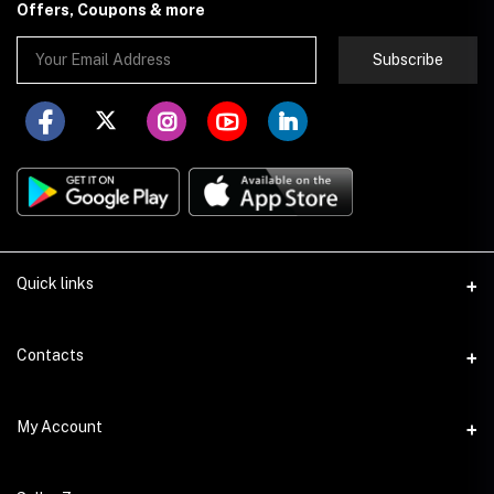
Offers, Coupons & more
Subscribe
Quick links
About Store251
Contacts
Contact us
Address
My Account
Delivery
Addis Ababa
Privacy Policy
Login