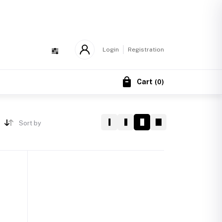
!
Login
Registration
Cart
(
0
)
Sort by