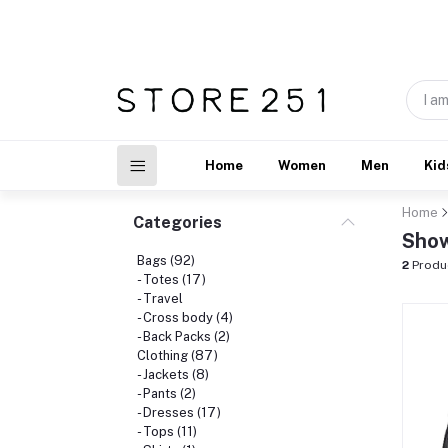
Home
Women
Men
Kid
Home
Categories
Show
Bags (92)
2
Produ
- Totes (17)
- Travel
- Cross body (4)
- Back Packs (2)
Clothing (87)
- Jackets (8)
- Pants (2)
- Dresses (17)
- Tops (11)