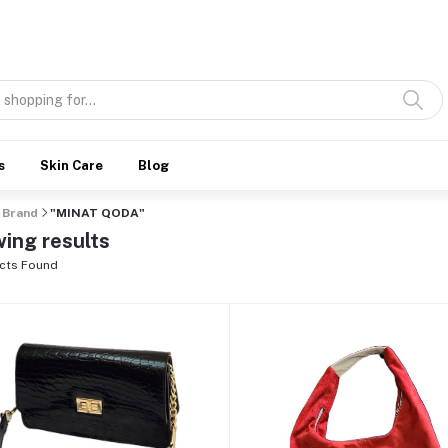
Discover what’s Handmade in Ethiopia and loved everywhere
s
Skin Care
Blog
Brand
"MINAT QODA"
ing results
cts Found