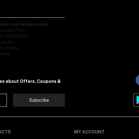
piter International Hotel,
zzanine Floor
51 115 527333
zanchis
dis Ababa
iopia
tes about Offers, Coupons &
Subscribe
ACTS
MY ACCOUNT