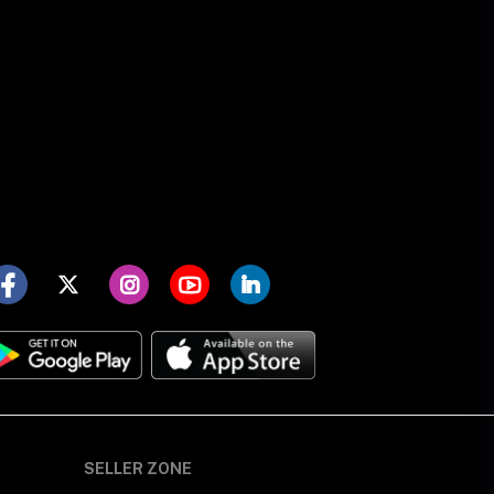
SELLER ZONE