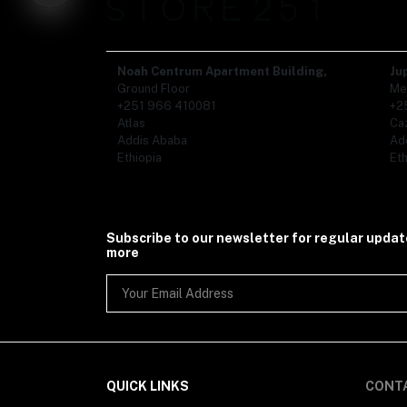
Organic Food (86)
- Ethiopian Coffee (1)
- Tea (19)
- Spices (50)
Noah Centrum Apartment Building,
Ju
- Honey (1)
Ground Floor
Me
Gifts (110)
+251 966 410081
+2
Kids (5)
Atlas
Ca
- Kids Shoe (1)
Addis Ababa
Ad
- Kids Clothing (3)
Ethiopia
Eth
Subscribe to our newsletter for regular upda
more
QUICK LINKS
CONT