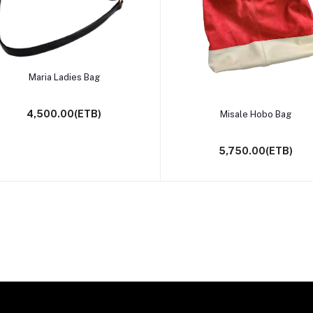
Select Option
Maria Ladies Bag
Select Option
4,500.00(ETB)
Misale Hobo Bag
5,750.00(ETB)