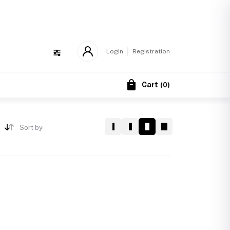
!
Login
Registration
Cart
(
0
)
Sort by