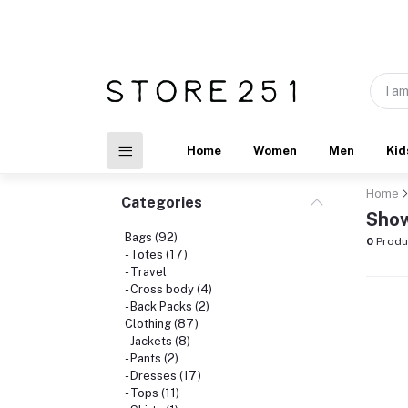
Home
Women
Men
Kid
Home
Categories
Show
Bags (92)
0
Produ
- Totes (17)
- Travel
- Cross body (4)
- Back Packs (2)
Clothing (87)
- Jackets (8)
- Pants (2)
- Dresses (17)
- Tops (11)