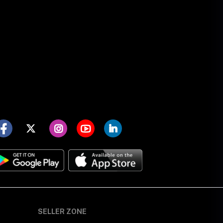
SELLER ZONE