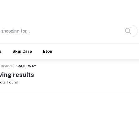
Discover what’s Handmade in Ethiopia and loved everywhere
s
Skin Care
Blog
Brand
"RAHEWA"
ing results
cts Found