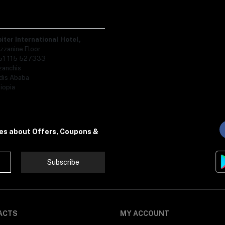
piter International Hotel,
zzanine Floor
51 115 527333
zanchis
dis Ababa
iopia
tes about Offers, Coupons &
Subscribe
ACTS
MY ACCOUNT