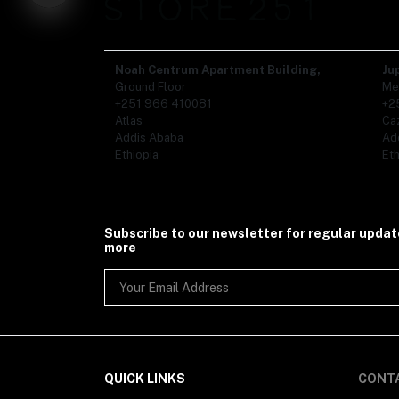
Organic Food (86)
- Ethiopian Coffee (1)
- Tea (19)
- Spices (50)
Noah Centrum Apartment Building,
Ju
- Honey (1)
Ground Floor
Me
Gifts (110)
+251 966 410081
+2
Kids (5)
Atlas
Ca
- Kids Shoe (1)
Addis Ababa
Ad
- Kids Clothing (3)
Ethiopia
Eth
Subscribe to our newsletter for regular upda
more
QUICK LINKS
CONT