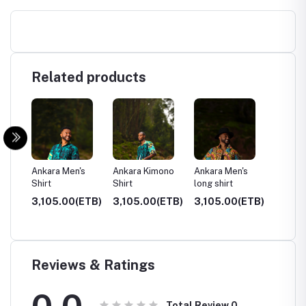
Related products
f
Ankara Men's
Ankara Kimono
Ankara Men's
Hoodie
Shirt
Shirt
long shirt
ETB)
3,105.00(ETB)
3,105.00(ETB)
3,105.00(ETB)
3,500
Reviews & Ratings
0.0
Total Review
0