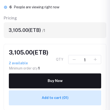
6
People are viewing right now
Pricing
3,105.00(ETB)
/1
3,105.00(ETB)
QTY
2
available
Minimum order qty
1
Buy Now
Add to cart
(01)