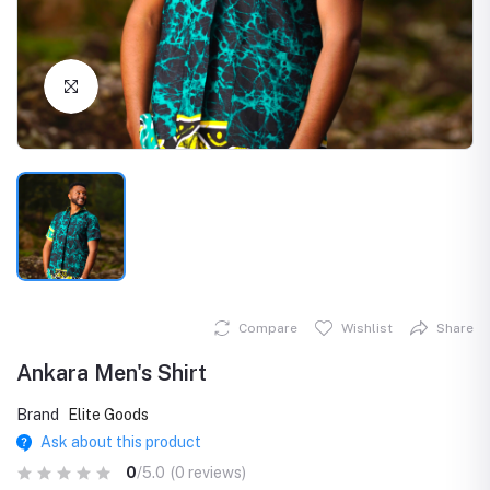
Click to Enlarge
Compare
Wishlist
Share
Ankara Men's Shirt
Brand
Elite Goods
Ask about this product
0
/5.0
(0 reviews)