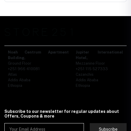
Noah Centrum Apartment
Jupiter International
Building,
Hotel,
Ground Floor
Mezzanine Floor
+251 966 410081
+251 115 527333
Atlas
Cazanchis
Addis Ababa
Addis Ababa
Ethiopia
Ethiopia
Subscribe to our newsletter for regular updates about
Offers, Coupons & more
Subscribe