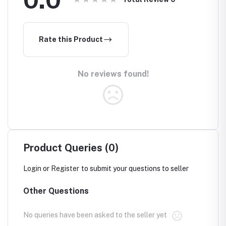
Rate this Product
No reviews found!
Product Queries (0)
Login
or
Register
to submit your questions to seller
Other Questions
No queries have been asked to the seller yet