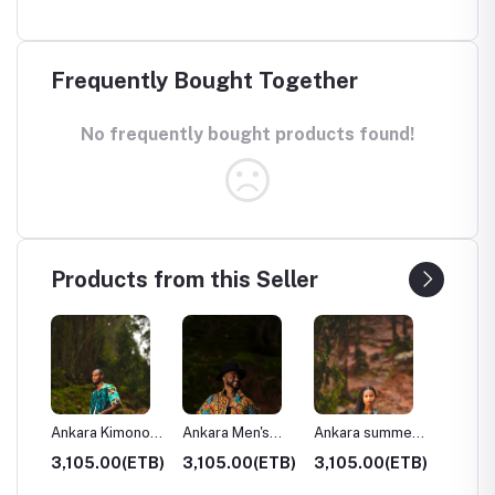
Frequently Bought Together
No frequently bought products found!
Products from this Seller
s
Ankara Kimono
Ankara Men's
Ankara summer
Ankara 
Shirt
long shirt
dress
bomber
ETB)
3,105.00(ETB)
3,105.00(ETB)
3,105.00(ETB)
1,265