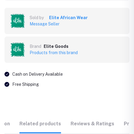
Sold by
Elite African Wear
Message Seller
Brand
Elite Goods
Products from this brand
Cash on Delivery Available
Free Shipping
tion
Related products
Reviews & Ratings
Prod