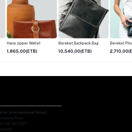
Bereket Backpack Bag
Bereket Phone Bag
10,540.00(ETB)
2,710.00(ETB)
3,610.
piter International Hotel,
zzanine Floor
51 115 527333
zanchis