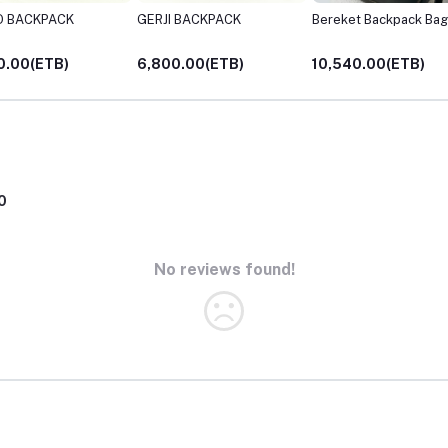
O BACKPACK
GERJI BACKPACK
Bereket Backpack Bag
0.00(ETB)
6,800.00(ETB)
10,540.00(ETB)
0
No reviews found!