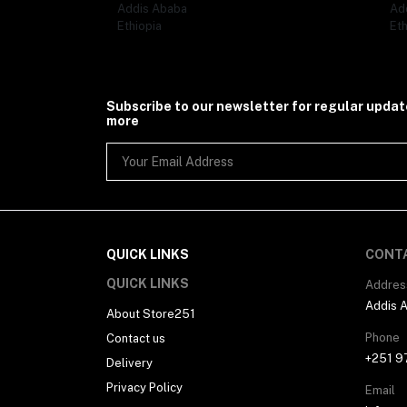
Addis Ababa
Ad
Ethiopia
Eth
Subscribe to our newsletter for regular upda
more
QUICK LINKS
CONT
QUICK LINKS
Addres
Addis 
About Store251
Phone
Contact us
+251 9
Delivery
Privacy Policy
Email