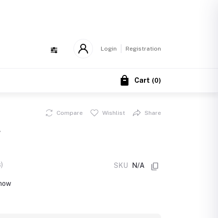
!
Login
Registration
Cart
(
0
)
Compare
Wishlist
Share
g
)
SKU
N/A
 now