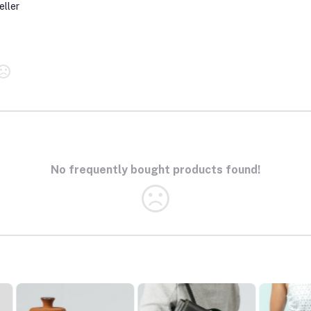
eller
No frequently bought products found!