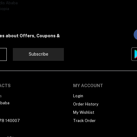
dis Ababa
iopia
tes about Offers, Coupons &
Subscribe
ACTS
MY ACCOUNT
s
Login
Ababa
Order History
My Wishlist
78 140007
Track Order