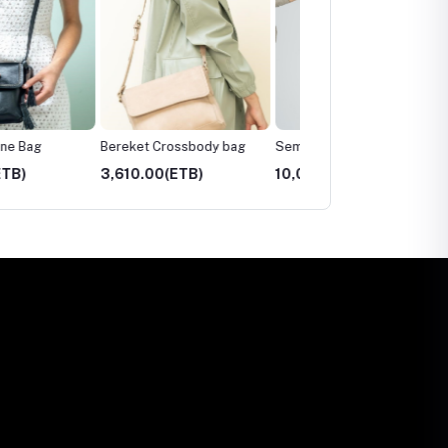
Bereket Crossbody bag
Sem Patches Tote Bag
Sem Crossbody Bag
00(ETB)
10,035.00(ETB)
3,480.00(ETB)