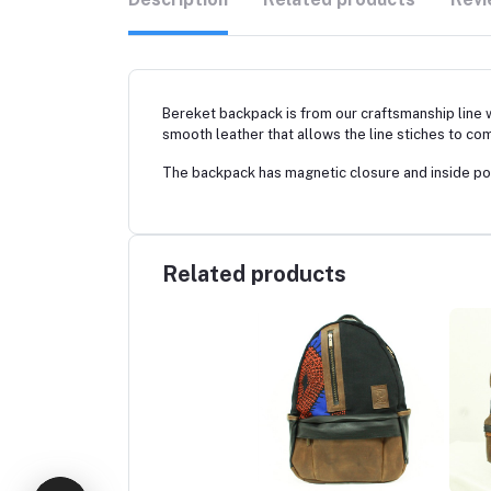
Bereket backpack is from our craftsmanship line 
smooth leather that allows the line stiches to com
The backpack has magnetic closure and inside poc
Related products