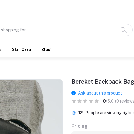
Discover what’s Handmade in Ethiopia and loved everywhere
s
Skin Care
Blog
Bereket Backpack Ba
Ask about this product
0
/5.0
(0 reviews
12
People are viewing right
Pricing