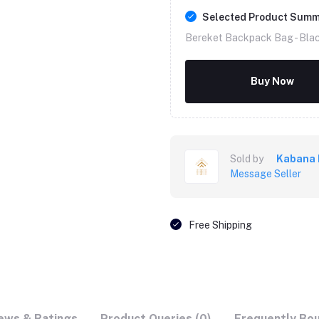
Selected Product Sum
Bereket Backpack Bag -
Bla
Buy Now
Sold by
Kabana 
Message Seller
Free Shipping
ews & Ratings
Product Queries (0)
Frequently Bo