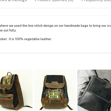
where we used the line stitch design on our handmade bags to bring our cra
e out fully.
ket. It is 100% vegetable leather.