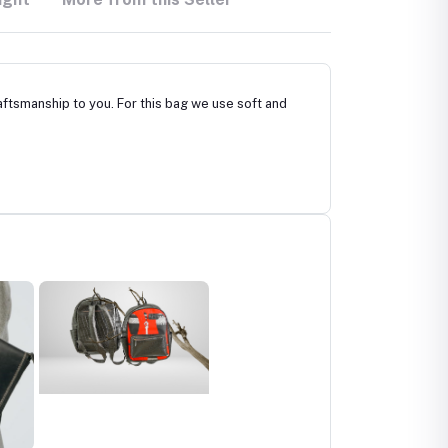
ftsmanship to you. For this bag we use soft and