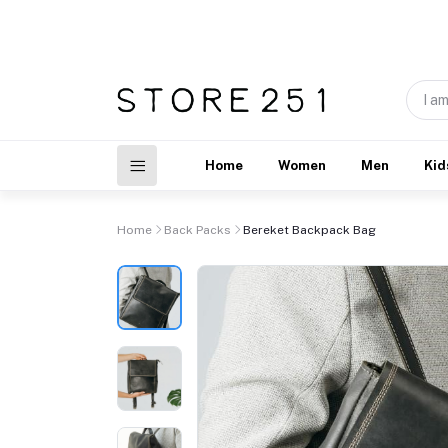
Home
Women
Men
Kid
Home
Back Packs
Bereket Backpack Bag