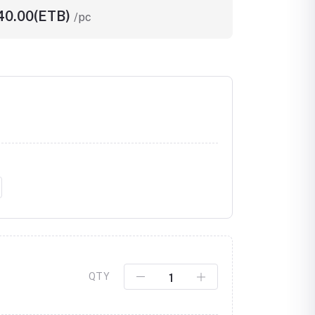
540.00(ETB)
/pc
Click to Enlarge
QTY