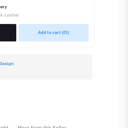
mery
ck-Leather
Add to cart
(01)
Design
ught
More from this Seller