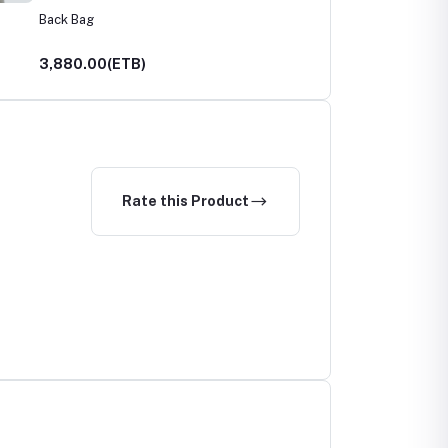
Back Bag
3,880.00(ETB)
Rate this Product