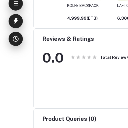
KOLFE BACKPACK
LAFT
4,999.99(ETB)
6,30
Reviews & Ratings
0.0
Total Review
Product Queries (0)