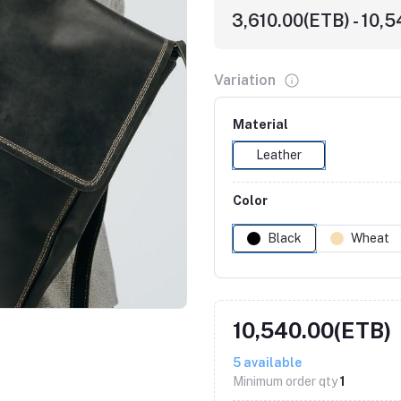
3,610.00(ETB) - 10,
Variation
Material
Leather
Color
Black
Wheat
Click to Enlarge
10,540.00(ETB)
5
available
Minimum order qty
1