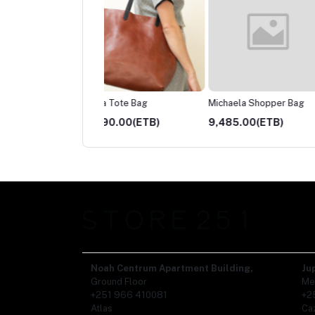
a Tote Bag
Michaela Shopper Bag
Hana zipper Wallet
90.00(ETB)
9,485.00(ETB)
1,865.00(ETB)
Noah Centrum Apartment Building,
Ju
Ground Floor
Me
+251 966 410081
+2
Atlas
Ca