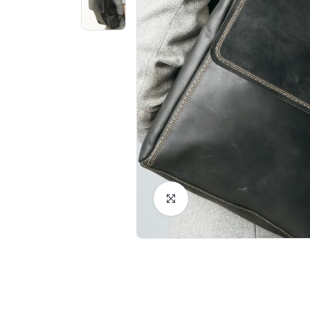
Click to Enlarge