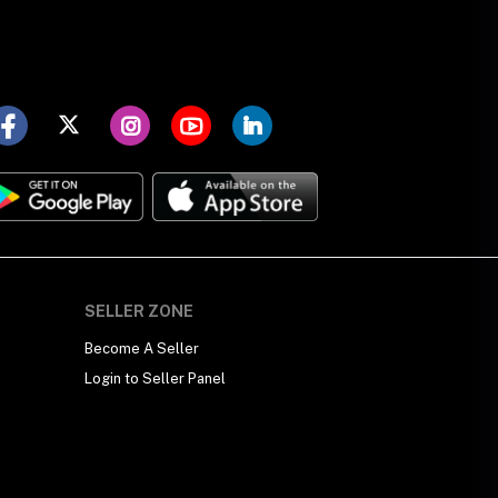
SELLER ZONE
Become A Seller
Login to Seller Panel