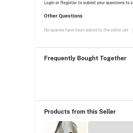
Login
or
Register
to submit your questions to s
Other Questions
No queries have been asked to the seller yet
Frequently Bought Together
Products from this Seller