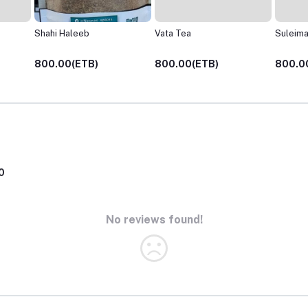
Vata Tea
Suleimani Chai
Pitta Te
800.00(ETB)
800.00(ETB)
800.0
0
No reviews found!