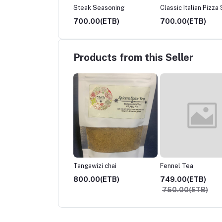
ani Seasoning
Steak Seasoning
Classic Italian Pizza
.00(ETB)
700.00(ETB)
700.00(ETB)
Products from this Seller
awizi chai
Fennel Tea
Shahi Haleeb
.00(ETB)
749.00(ETB)
800.00(ETB)
750.00(ETB)