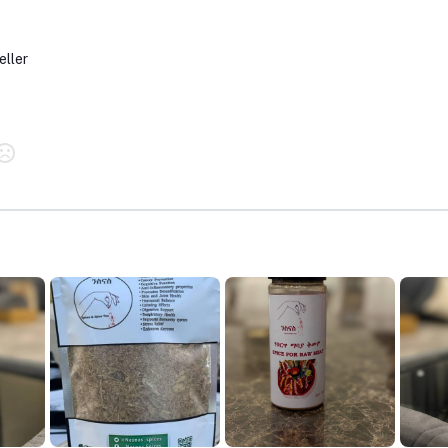
eller