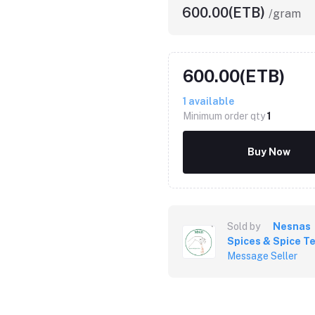
600.00(ETB)
/gram
600.00(ETB)
1
available
Minimum order qty
1
Buy Now
Sold by
Nesnas
Spices & Spice T
Message Seller