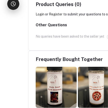
Product Queries (0)
Login
or
Register
to submit your questions to s
Other Questions
No queries have been asked to the seller yet
Frequently Bought Together