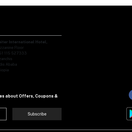
piter International Hotel,
zzanine Floor
51 115 527333
zanchis
dis Ababa
iopia
tes about Offers, Coupons &
Subscribe