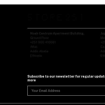
Noah Centrum Apartment Building,
Ju
Ground Floor
Me
+251 966 410081
+2
Atlas
Ca
Addis Ababa
Ad
Ethiopia
Eth
Subscribe to our newsletter for regular upda
more