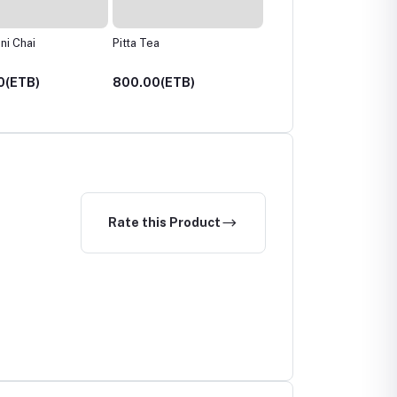
a
Tulsi Tea
Hibiscus Spice Tea
0(ETB)
700.00(ETB)
700.00(ETB)
Rate this Product