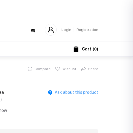
!
Login
Registration
Cart
(
0
)
Compare
Wishlist
Share
ea
Ask about this product
)
 now