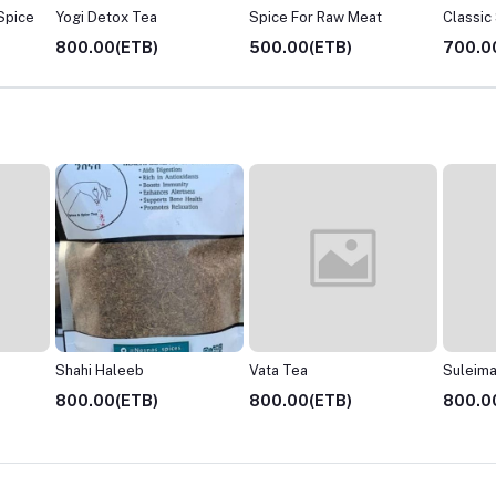
 Spice
Yogi Detox Tea
Spice For Raw Meat
Classic
800.00(ETB)
500.00(ETB)
700.0
Vata Tea
Suleimani Chai
Pitta Te
800.00(ETB)
800.00(ETB)
800.0