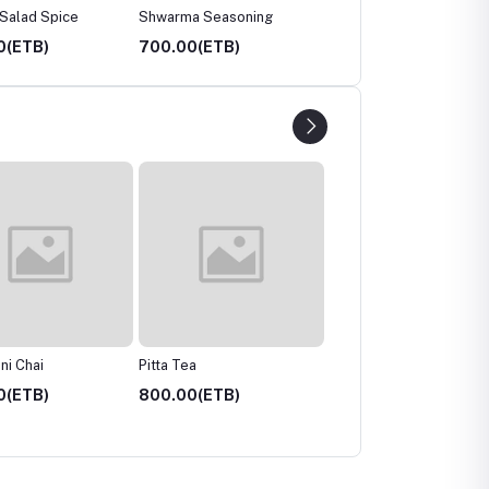
 Salad Spice
Shwarma Seasoning
FGT Digestive Tea
0(ETB)
700.00(ETB)
800.00(ETB)
a
Chai Masala
Tulsi Tea
0(ETB)
800.00(ETB)
700.00(ETB)