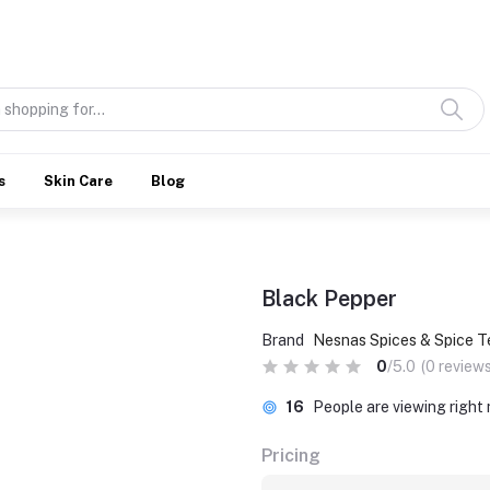
Discover what’s Handmade in Ethiopia and loved everywhere
s
Skin Care
Blog
Black Pepper
Brand
Nesnas Spices & Spice T
0
/5.0
(0 reviews
16
People are viewing right
Pricing