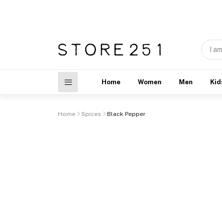
Home
Women
Men
Kid
Home
Spices
Black Pepper