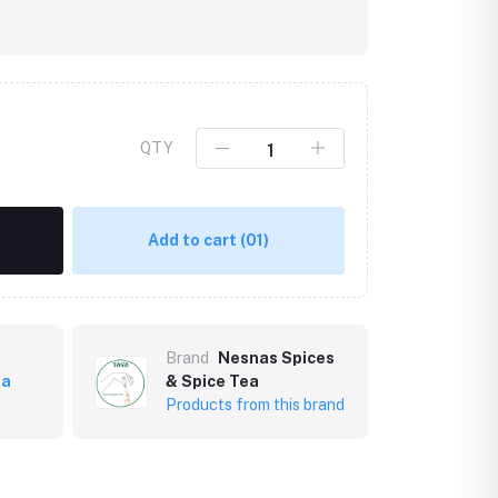
QTY
Add to cart
(01)
Brand
Nesnas Spices
ea
& Spice Tea
Products from this brand