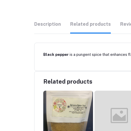
Description
Related products
Revi
Black pepper
is a pungent spice that enhances fl
Related products