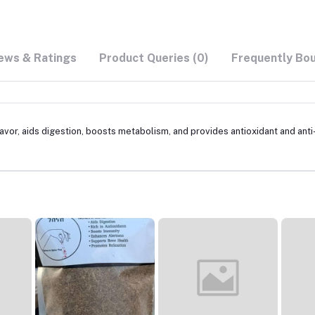
ews & Ratings
Product Queries (0)
Frequently Bo
avor, aids digestion, boosts metabolism, and provides antioxidant and anti