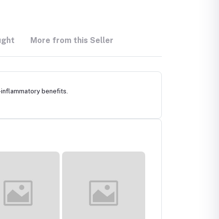
ught
More from this Seller
-inflammatory benefits.