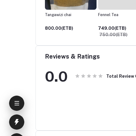
awizi chai
Fennel Tea
Shahi Haleeb
.00(ETB)
749.00(ETB)
800.00(ETB)
750.00(ETB)
Reviews & Ratings
0.0
Total Review