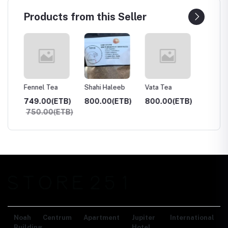
Products from this Seller
hai
Fennel Tea
Shahi Haleeb
Vata Tea
Suleima
TB)
749.00(ETB)
800.00(ETB)
800.00(ETB)
800.0
750.00(ETB)
Noah Centrum Apartment
Jupiter International
Building,
Hotel,