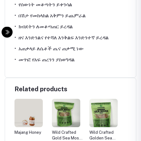
•
የሰውነት
መቆጣትን
ይቀንሳል
•
በሽታ
የመከላከል
አቅምን
ይጨምራል
•
ክብደትን
ለመቆጣጠር
ይረዳል
•
ዘና
እንድንልና
የተሻለ
እንቅልፍ
እንድንተኛ
ይረዳል
•
አጠቃላይ
ለሴቶች
ጤና
ጠቃሚ
ነው
•
መጥፎ
የአፍ
ጠረንን
ያስወግዳል
Related products
Majang Honey
Wild Crafted
Wild Crafted
Wild Cr
Gold Sea Moss
Golden Sea
purple