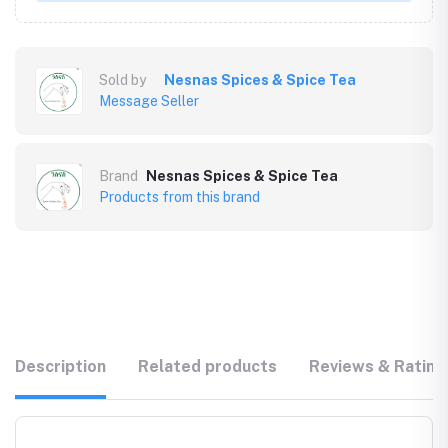
Sold by
Nesnas Spices & Spice Tea
Message Seller
Brand
Nesnas Spices & Spice Tea
Products from this brand
Description
Related products
Reviews & Rating