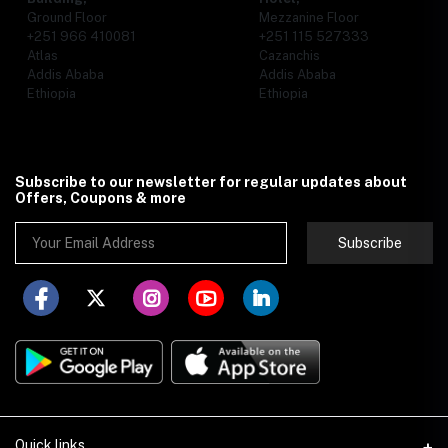
Ground Floor
Mezzanine Floor
+251 966 410081
+251 115 527333
Atlas
Cazanchis
Addis Ababa
Addis Ababa
Ethiopia
Ethiopia
Subscribe to our newsletter for regular updates about
Offers, Coupons & more
Subscribe
Quick links