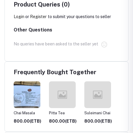
Product Queries (0)
Login
or
Register
to submit your questions to seller
Other Questions
No queries have been asked to the seller yet
Frequently Bought Together
hai
Chai Masala
Pitta Tea
Suleimani Chai
Hibiscu
Tea
TB)
800.00(ETB)
800.00(ETB)
800.00(ETB)
700.0