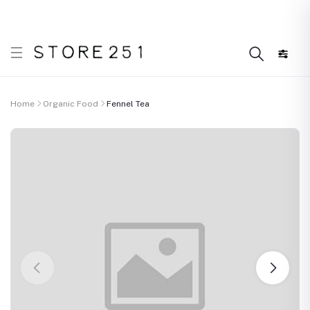
 what’s Handmade in Ethiopia and loved everywhere!
D
Home
Organic Food
Fennel Tea