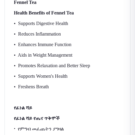
Fennel Tea
Health Benefits of Fennel Tea
• Supports Digestive Health
• Reduces Inflammation
• Enhances Immune Function
• Aids in Weight Management
• Promotes Relaxation and Better Sleep
• Supports Women's Health
• Freshens Breath
የፈነል
ሻይ
የፈነል
ሻይ
የጤና
ጥቅሞች
•
የምግብ
መፈጨትን
ያግዛል