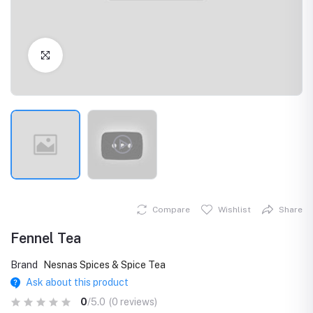
Click to Enlarge
Compare
Wishlist
Share
Fennel Tea
Brand
Nesnas Spices & Spice Tea
Ask about this product
0
/5.0
(0 reviews)