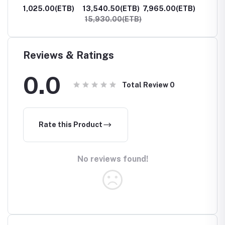
Raw 4oz
Moss Raw 2oz
Raw 2o
ETB)
1,025.00(ETB)
13,540.50(ETB)
7,965.00(ETB)
6,770
15,930.00(ETB)
7,965
Reviews & Ratings
0.0
Total Review
0
Rate this Product
No reviews found!