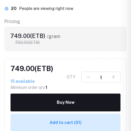
20
People are viewing right now
Pricing
749.00(ETB)
/gram
750.00(ETB)
749.00(ETB)
QTY
15
available
Minimum order qty
1
Buy Now
Add to cart
(01)