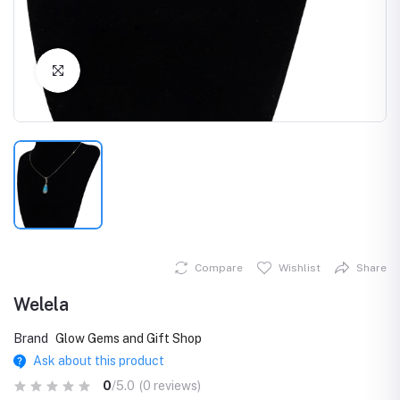
Click to Enlarge
Compare
Wishlist
Share
Welela
Brand
Glow Gems and Gift Shop
Ask about this product
0
/5.0
(0 reviews)