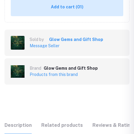
Add to cart
(01)
Sold by
Glow Gems and Gift Shop
Message Seller
Brand
Glow Gems and Gift Shop
Products from this brand
Description
Related products
Reviews & Rating