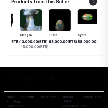
Products from this Seller
Mesganu
Enate
Agere
Kidist
0(ETB)
10,000.00(ETB)
65,000.00(ETB)
55,000.00(ETB)
2,000
15,000.00(ETB)
3,00
Noah Centrum Apartment
Jupiter International
Building,
Hotel,
Ground Floor
Mezzanine Floor