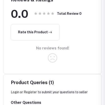
0.0
Total Review
0
Rate this Product
No reviews found!
Product Queries (1)
Login
or
Register
to submit your questions to seller
Other Questions