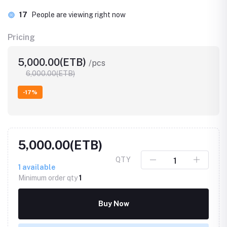
17
People are viewing right now
Pricing
5,000.00(ETB)
/pcs
6,000.00(ETB)
-17%
5,000.00(ETB)
QTY
1
available
Minimum order qty
1
Buy Now