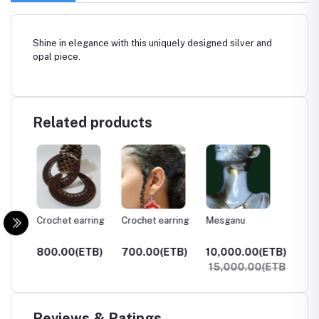
Shine in elegance with this uniquely designed silver and
opal piece.
Related products
ring
Crochet earring
Crochet earring
Mesganu
Enate
TB)
800.00(ETB)
700.00(ETB)
10,000.00(ETB)
65,00
15,000.00(ETB)
Reviews & Ratings