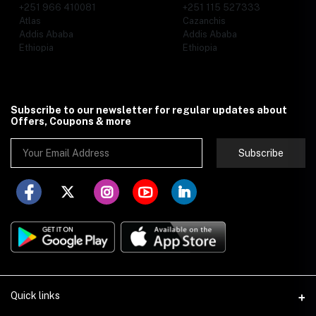
+251 966 410081
+251 115 527333
Atlas
Cazanchis
Addis Ababa
Addis Ababa
Ethiopia
Ethiopia
Subscribe to our newsletter for regular updates about
Offers, Coupons & more
Subscribe
Quick links