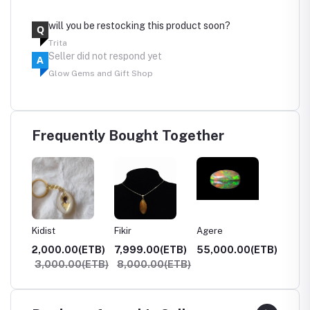
will you be restocking this product soon?
Q
Trita
Seller did not respond yet
A
Glow Gems and Gift Shop
Frequently Bought Together
Kidist
Fikir
Agere
Netseb
0(ETB)
2,000.00(ETB)
7,999.00(ETB)
55,000.00(ETB)
100,0
3,000.00(ETB)
8,000.00(ETB)
120,0