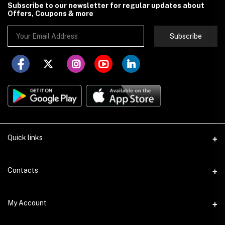
Subscribe to our newsletter for regular updates about
Offers, Coupons & more
Subscribe
Quick links
About Store251
Contacts
Contact us
Address
My Account
Delivery
Addis Ababa
Privacy Policy