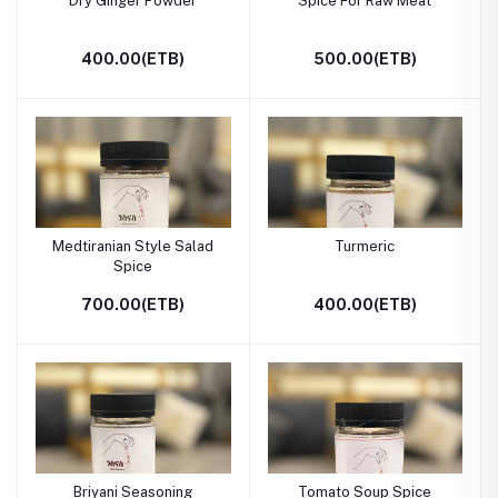
Dry Ginger Powder
Spice For Raw Meat
400.00(ETB)
500.00(ETB)
Medtiranian Style Salad
Turmeric
Spice
700.00(ETB)
400.00(ETB)
Briyani Seasoning
Tomato Soup Spice