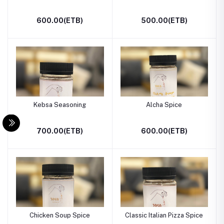
600.00(ETB)
500.00(ETB)
Kebsa Seasoning
Alcha Spice
700.00(ETB)
600.00(ETB)
Chicken Soup Spice
Classic Italian Pizza Spice