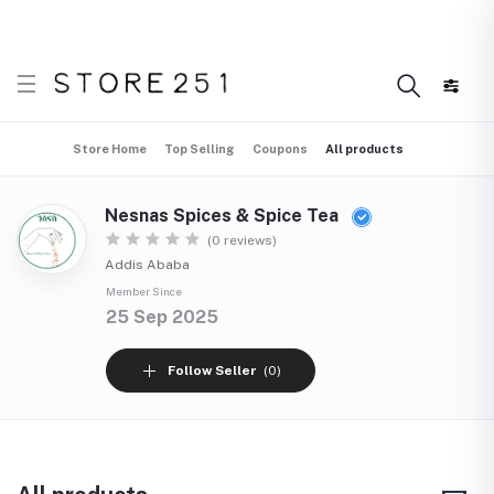
 what’s Handmade in Ethiopia and loved everywhere!
Di
Store Home
Top Selling
Coupons
All products
Nesnas Spices & Spice Tea
(0 reviews)
Addis Ababa
Member Since
25 Sep 2025
Follow Seller
(0)