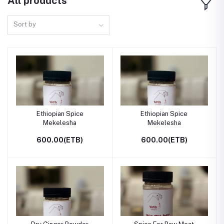
All products
Sort by
Ethiopian Spice
Ethiopian Spice
Mekelesha
Mekelesha
600.00(ETB)
600.00(ETB)