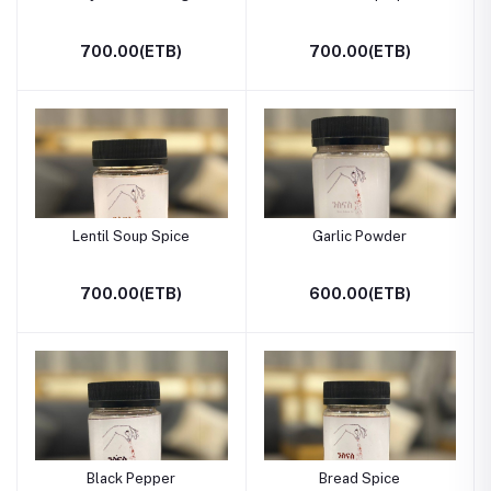
700.00(ETB)
700.00(ETB)
Lentil Soup Spice
Garlic Powder
700.00(ETB)
600.00(ETB)
Black Pepper
Bread Spice