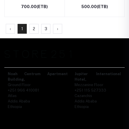
700.00(ETB)
500.00(ETB)
‹
1
2
3
›
Noah Centrum Apartment
Jupiter International
Building,
Hotel,
Ground Floor
Mezzanine Floor
+251 966 410081
+251 115 527333
Atlas
Cazanchis
Addis Ababa
Addis Ababa
Ethiopia
Ethiopia