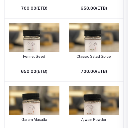
700.00(ETB)
650.00(ETB)
Fennel Seed
Classic Salad Spice
650.00(ETB)
700.00(ETB)
Garam Masalla
Ajwain Powder