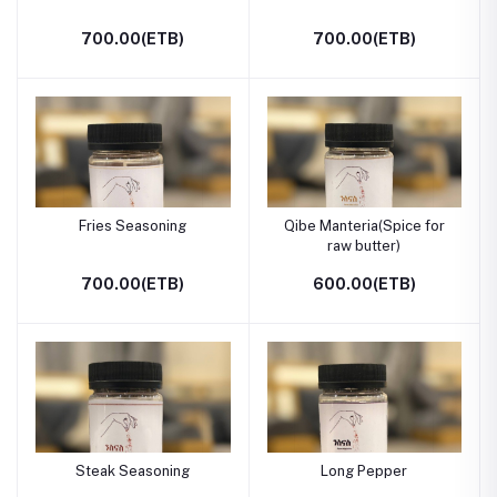
700.00(ETB)
700.00(ETB)
Fries Seasoning
Qibe Manteria(Spice for
raw butter)
700.00(ETB)
600.00(ETB)
Steak Seasoning
Long Pepper