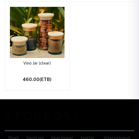
Vino Jar (clear)
460.00(ETB)
Noah Centrum Apartment
Jupiter International