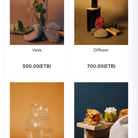
Vase
Diffuser
500.00(ETB)
700.00(ETB)