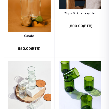
Chips & Dips Tray Set
1,800.00(ETB)
Carafe
650.00(ETB)