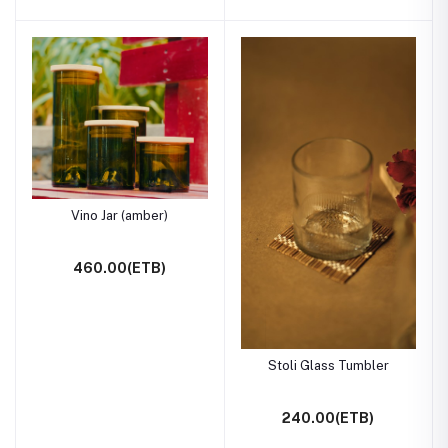
Vino Jar (amber)
460.00(ETB)
Stoli Glass Tumbler
240.00(ETB)