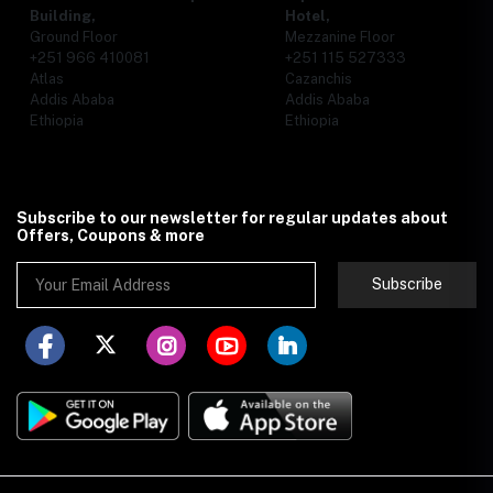
Building,
Hotel,
Ground Floor
Mezzanine Floor
+251 966 410081
+251 115 527333
Atlas
Cazanchis
Addis Ababa
Addis Ababa
Ethiopia
Ethiopia
Subscribe to our newsletter for regular updates about
Offers, Coupons & more
Subscribe