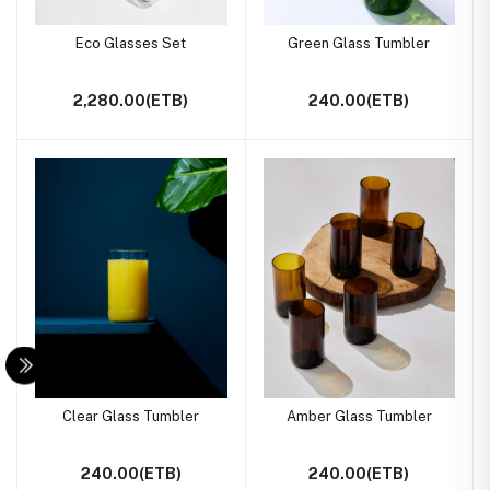
Eco Glasses Set
Green Glass Tumbler
2,280.00(ETB)
240.00(ETB)
Clear Glass Tumbler
Amber Glass Tumbler
240.00(ETB)
240.00(ETB)