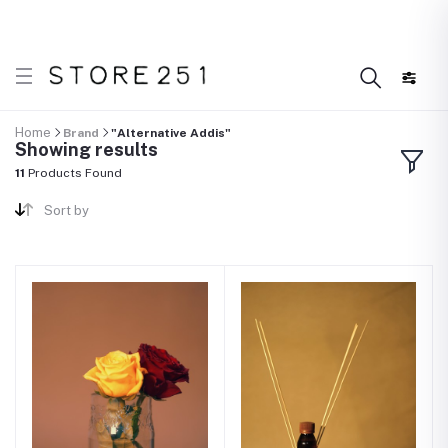
 what’s Handmade in Ethiopia and loved everywhere!
D
Home
Brand
"Alternative Addis"
Showing results
11
Products Found
Sort by