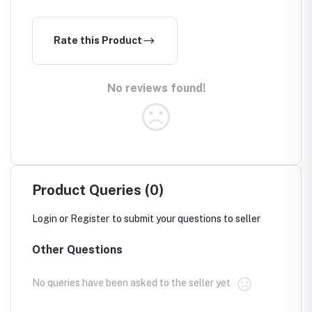
Rate this Product
No reviews found!
Product Queries (0)
Login
or
Register
to submit your questions to seller
Other Questions
No queries have been asked to the seller yet