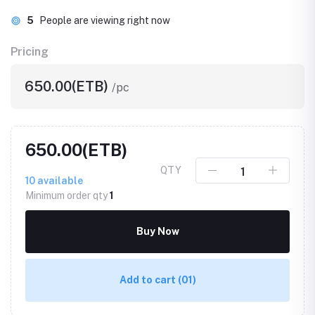
5
People are viewing right now
Pricing
650.00(ETB)
/pc
650.00(ETB)
QTY
10
available
Minimum order qty
1
Buy Now
Add to cart
(01)