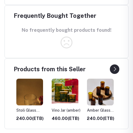
Frequently Bought Together
No frequently bought products found!
Products from this Seller
ar)
Stoli Glass
Vino Jar (amber)
Amber Glass
Clear 
Tumbler
Tumbler
Tumble
TB)
240.00(ETB)
460.00(ETB)
240.00(ETB)
240.0