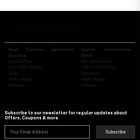
Noah Centrum Apartment
Jupiter International
Building,
Hotel,
Ground Floor
Mezzanine Floor
+251 966 410081
+251 115 527333
Atlas
Cazanchis
Addis Ababa
Addis Ababa
Ethiopia
Ethiopia
Subscribe to our newsletter for regular updates about
Offers, Coupons & more
Subscribe