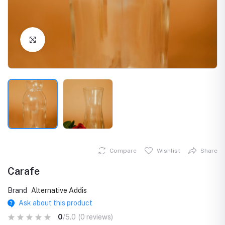
Click to Enlarge
Compare
Wishlist
Share
Carafe
Brand
Alternative Addis
Ask about this product
0
/5.0
(0 reviews)