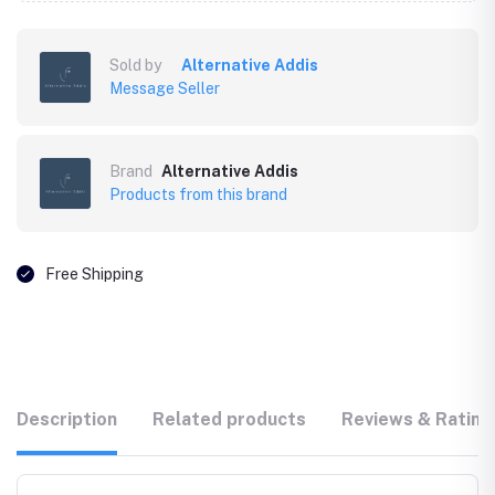
Sold by
Alternative Addis
Message Seller
Brand
Alternative Addis
Products from this brand
Free Shipping
Description
Related products
Reviews & Rating