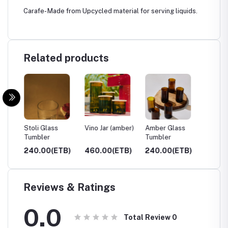
Carafe- Made from Upcycled material for serving liquids.
Related products
ar)
Stoli Glass
Vino Jar (amber)
Amber Glass
Clear 
Tumbler
Tumbler
Tumble
TB)
240.00(ETB)
460.00(ETB)
240.00(ETB)
240.0
Reviews & Ratings
0.0
Total Review
0