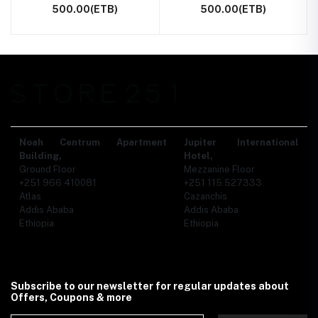
500.00(ETB)
500.00(ETB)
Noah Centrum Apartment
Jupiter International
Building,
Hotel,
Ground Floor
Mezzanine Floor
+251 966 410081
+251 115 527333
Atlas
Cazanchis
Addis Ababa
Addis Ababa
Ethiopia
Ethiopia
Subscribe to our newsletter for regular updates about
Offers, Coupons & more