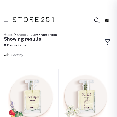
r what’s Handmade in Ethiopia and loved everywhere!
Home
Brand
"Lucy Fragrances"
Showing results
8
Products Found
Sort by