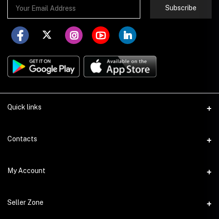
Subscribe
Quick links
About Store251
Contacts
Contact us
Address
My Account
Delivery
Addis Ababa
Privacy Policy
Login
Phone
Seller Zone
Return Policy
+251 978 140007
Order History