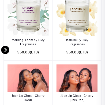
Morning Bloom by Lucy
Jasmine By Lucy
Fragrances
Fragrances
550.00(ETB)
550.00(ETB)
Jéon Lip Gloss - Cherry
Jéon Lip Gloss - Cherry
(Red)
(Dark Red)