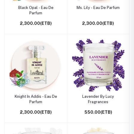
Black Opal - Eau De
Ms. Lily - Eau De Parfum
Parfum
2,300.00(ETB)
2,300.00(ETB)
Knight In Addis - Eau De
Lavender By Lucy
Parfum
Fragrances
2,300.00(ETB)
550.00(ETB)