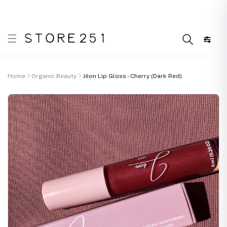
 what’s Handmade in Ethiopia and loved everywhere!
D
Home
Organic Beauty
Jéon Lip Gloss - Cherry (Dark Red)