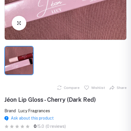
Click to Enlarge
Compare
Wishlist
Share
Jéon Lip Gloss - Cherry (Dark Red)
Brand
Lucy Fragrances
Ask about this product
0
/5.0
(0 reviews)