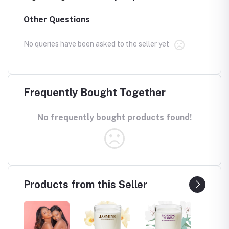
Other Questions
No queries have been asked to the seller yet
Frequently Bought Together
No frequently bought products found!
Products from this Seller