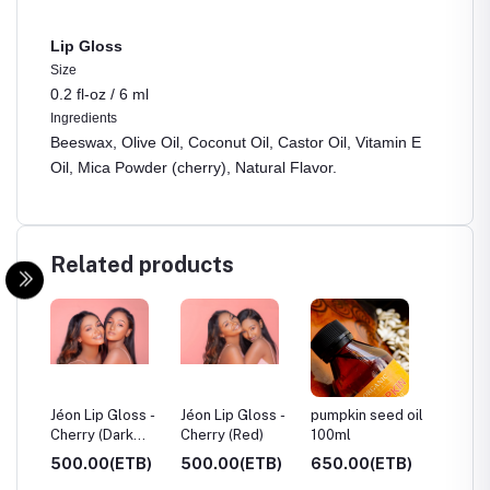
Lip Gloss
Size
0.2 fl-oz /
6 ml
Ingredients
Beeswax, Olive Oil, Coconut Oil, Castor Oil, Vitamin E
Oil, Mica Powder (cherry), Natural Flavor.
Related products
ue,
Jéon Lip Gloss -
Jéon Lip Gloss -
pumpkin seed oil
Castor 
Cherry (Dark
Cherry (Red)
100ml
250ml
Red)
TB)
500.00(ETB)
500.00(ETB)
650.00(ETB)
600.0