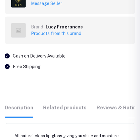
Message Seller
Brand
Lucy Fragrances
Products from this brand
Cash on Delivery Available
Free Shipping
Description
Related products
Reviews & Rating
All natural clean lip gloss giving you shine and moisture.