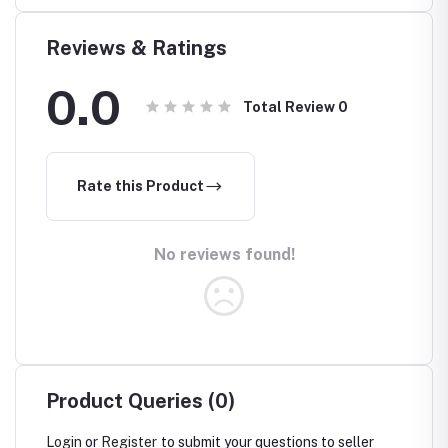
Reviews & Ratings
0.0
Total Review
0
Rate this Product
No reviews found!
Product Queries (0)
Login
or
Register
to submit your questions to seller