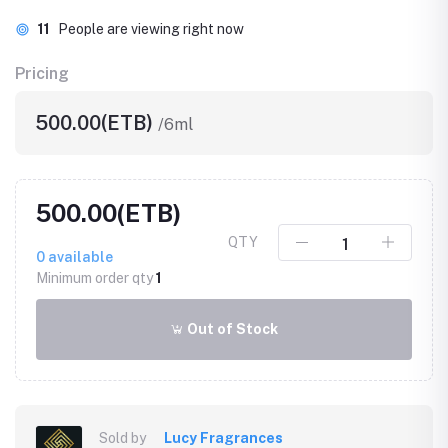
11
People are viewing right now
Pricing
500.00(ETB)
/6ml
500.00(ETB)
QTY
0
available
Minimum order qty
1
Out of Stock
Sold by
Lucy Fragrances