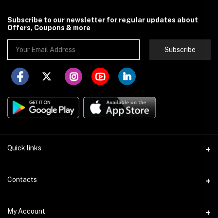
Subscribe to our newsletter for regular updates about
Offers, Coupons & more
Subscribe
Quick links
About Store251
Contacts
Contact us
Address
My Account
Delivery