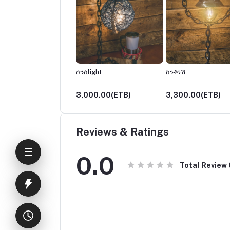
ች
ሰንሰlight
ስንቅነሽ
00.00(ETB)
3,000.00(ETB)
3,300.00(ETB)
Reviews & Ratings
0.0
Total Review