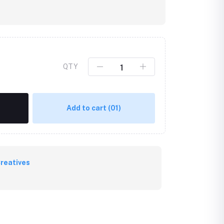
QTY
Add to cart
(01)
reatives