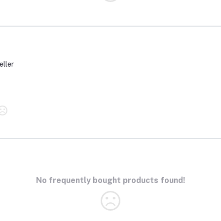
eller
No frequently bought products found!