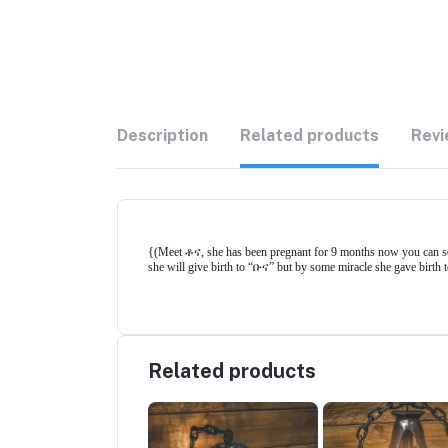
Description
Related products
Revi
{(Meet ቶና, she has been pregnant for 9 months now you can see 
she will give birth to “ቡና” but by some miracle she gave birth to
Related products