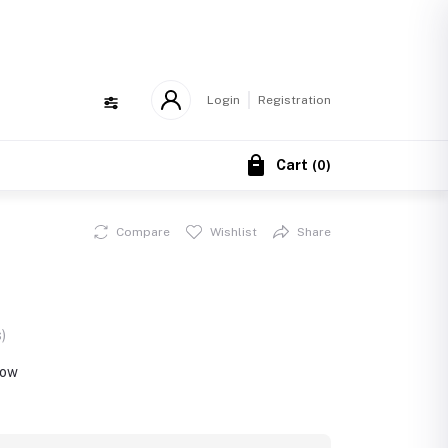
!
Login
Registration
Cart
(
0
)
Compare
Wishlist
Share
)
now