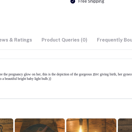
Free Shipping
ews & Ratings
Product Queries (0)
Frequently Bo
the pregnancy glow on her, this is the depiction of the gorgeous ጀበና giving birth, her gyneco
 a beautiful bright baby light bulb.)}