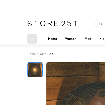
Home
Women
Men
Kid
Home
Living
ቶና