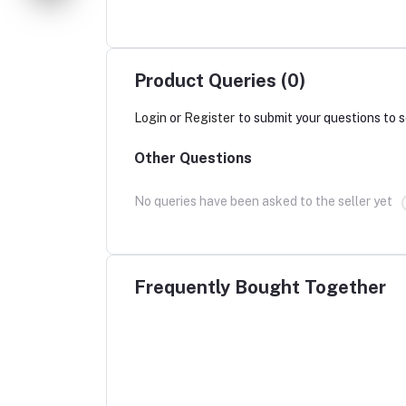
Product Queries (0)
Login
or
Register
to submit your questions to s
Other Questions
No queries have been asked to the seller yet
Frequently Bought Together