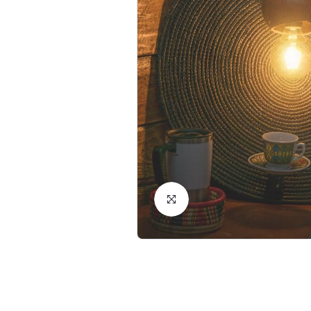
Click to Enlarge