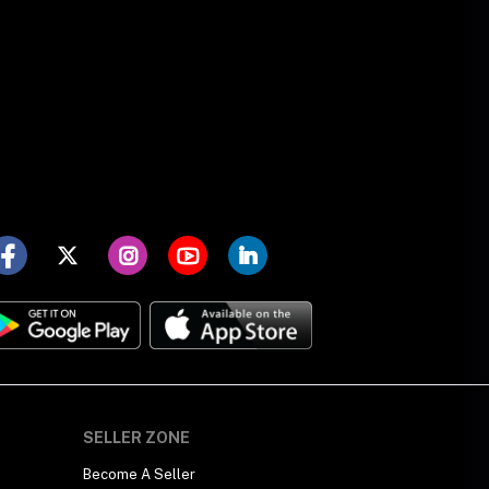
SELLER ZONE
Become A Seller