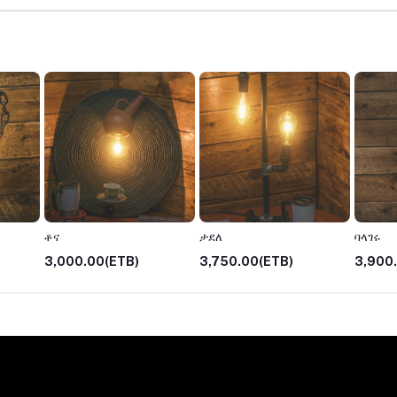
ቶና
ታደለ
ባላገሩ
3,000.00(ETB)
3,750.00(ETB)
3,900