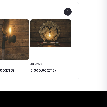
ልበ ብርሃን
አበራሽ
.00(ETB)
3,000.00(ETB)
3,750.00(ETB)