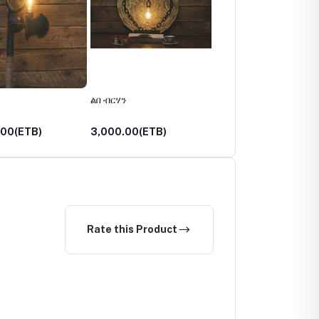
ልበ ብርሃን
አበራሽ
.00(ETB)
3,000.00(ETB)
3,750.00(ETB)
Rate this Product