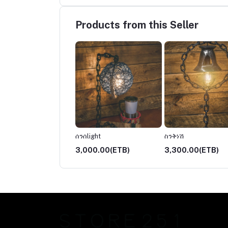
Products from this Seller
ች
ሰንሰlight
ስንቅነሽ
00.00(ETB)
3,000.00(ETB)
3,300.00(ETB)