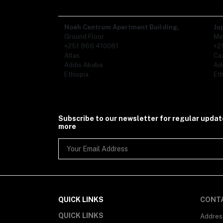
Noah Centrum Apartment Building,
Ju
Ground Floor
Me
+251 966 410081
+2
Atlas
Ca
Addis Ababa
Ad
Ethiopia
Eth
Subscribe to our newsletter for regular upda
more
QUICK LINKS
CONT
QUICK LINKS
Addres