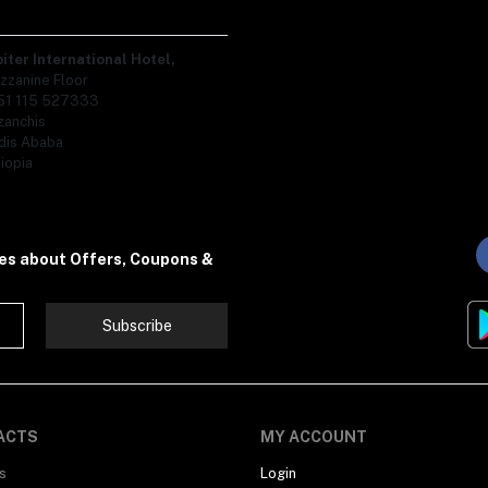
piter International Hotel,
zzanine Floor
51 115 527333
zanchis
dis Ababa
iopia
tes about Offers, Coupons &
Subscribe
ACTS
MY ACCOUNT
s
Login