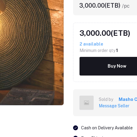
3,000.00(ETB)
/pc
3,000.00(ETB)
2
available
Minimum order qty
1
Buy Now
Sold by
Masho C
Message Seller
Cash on Delivery Available