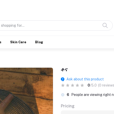
Discover what’s Handmade in Ethiopia and loved everywhere
s
Skin Care
Blog
ቶና
Ask about this product
0
/5.0
(0 reviews
6
People are viewing right 
Pricing