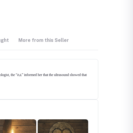
ught
More from this Seller
logist, the “ሲኒ” informed her that the ultrasound showed that