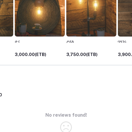
ቶና
ታደለ
ባላገሩ
3,000.00(ETB)
3,750.00(ETB)
3,900
0
No reviews found!