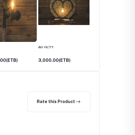
ልበ ብርሃን
አበራሽ
.00(ETB)
3,000.00(ETB)
3,750.00(ETB)
Rate this Product