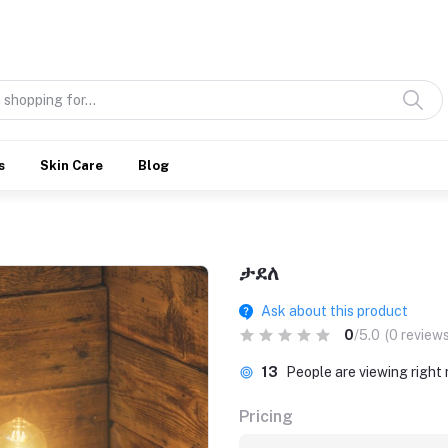
Discover what’s Handmade in Ethiopia and loved everywhere
s
Skin Care
Blog
ታደለ
Ask about this product
0
/5.0
(0 reviews
13
People are viewing right
Pricing