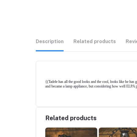
Description
Related products
Revi
{(Tadele has all the good looks and the cool, looks like he has 
and became a lamp appliance, but considering how well ELPA prov
Related products