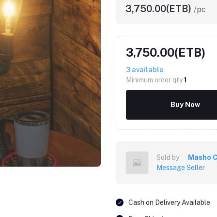
3,750.00(ETB)
/pc
3,750.00(ETB)
3
available
Minimum order qty
1
Buy Now
Sold by
Masho C
Message Seller
Cash on Delivery Available