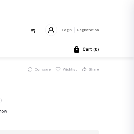
!
Login
Registration
Cart
(
0
)
Compare
Wishlist
Share
)
 now