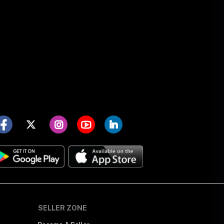
SELLER ZONE