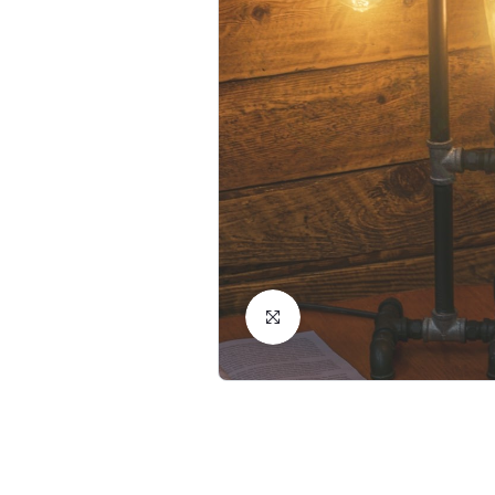
Click to Enlarge