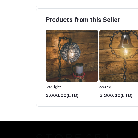
Products from this Seller
ች
ሰንሰlight
ስንቅነሽ
00.00(ETB)
3,000.00(ETB)
3,300.00(ETB)