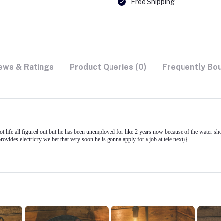
Free Shipping
ews & Ratings
Product Queries (0)
Frequently Bo
got life all figured out but he has been unemployed for like 2 years now because of the water s
ides electricity we bet that very soon he is gonna apply for a job at tele next)}