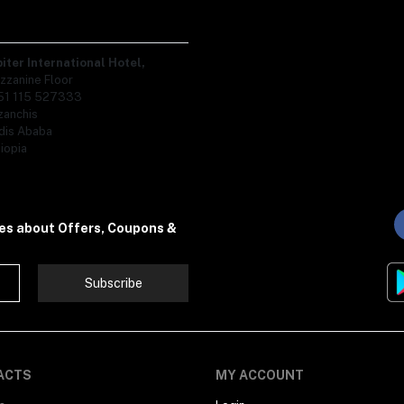
piter International Hotel,
zzanine Floor
51 115 527333
zanchis
dis Ababa
iopia
tes about Offers, Coupons &
Subscribe
ACTS
MY ACCOUNT