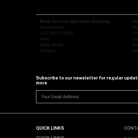
Noah Centrum Apartment Building,
Ju
Ground Floor
Me
+251 966 410081
+2
Atlas
Ca
Addis Ababa
Ad
Ethiopia
Eth
Subscribe to our newsletter for regular upda
more
QUICK LINKS
CONT