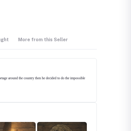
ught
More from this Seller
hortage around the country then he decided to do the impossible