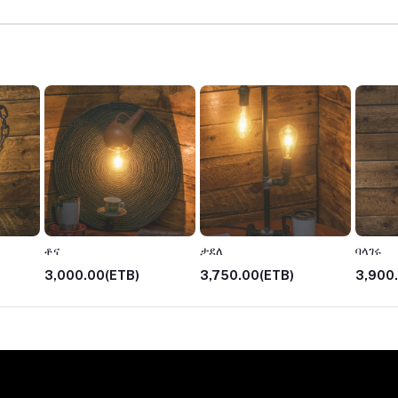
ቶና
ታደለ
ባላገሩ
3,000.00(ETB)
3,750.00(ETB)
3,900