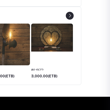
ልበ ብርሃን
አበራሽ
.00(ETB)
3,000.00(ETB)
3,750.00(ETB)