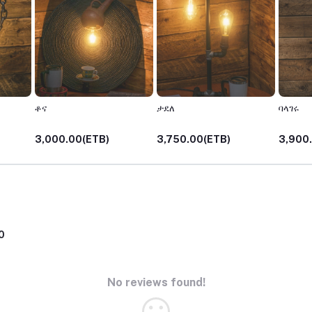
ቶና
ታደለ
ባላገሩ
3,000.00(ETB)
3,750.00(ETB)
3,900
0
No reviews found!