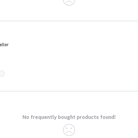
eller
No frequently bought products found!