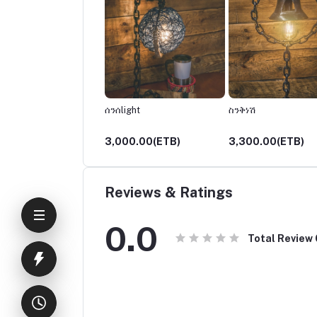
ች
ሰንሰlight
ስንቅነሽ
00.00(ETB)
3,000.00(ETB)
3,300.00(ETB)
Reviews & Ratings
0.0
Total Review