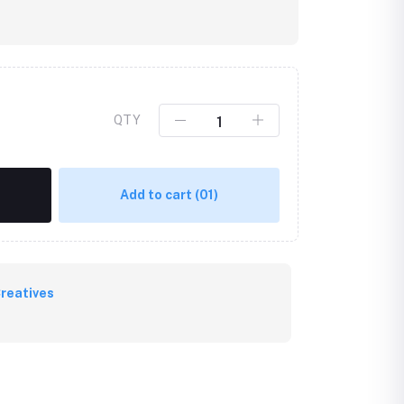
QTY
Add to cart
(01)
reatives