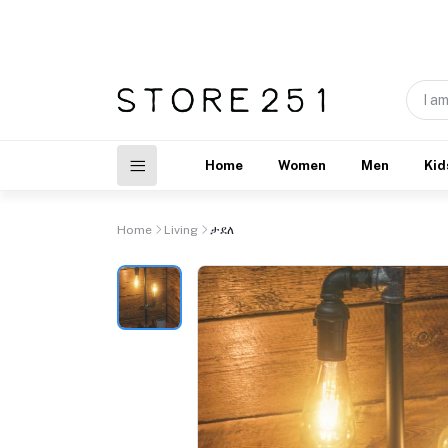
Home
Women
Men
Kid
Home
Living
ታደለ