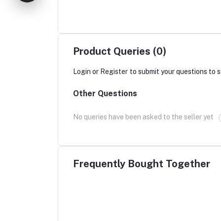
Product Queries (0)
Login
or
Register
to submit your questions to s
Other Questions
No queries have been asked to the seller yet
Frequently Bought Together