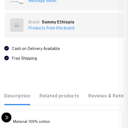
Message Seller
Brand
Sammy Ethiopia
Products from this brand
Cash on Delivery Available
Free Shipping
Description
Related products
Reviews & Rating
Material 100% cotton