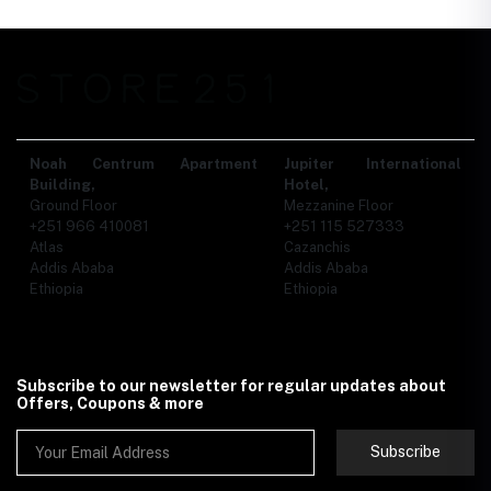
Noah Centrum Apartment
Jupiter International
Building,
Hotel,
Ground Floor
Mezzanine Floor
+251 966 410081
+251 115 527333
Atlas
Cazanchis
Addis Ababa
Addis Ababa
Ethiopia
Ethiopia
Subscribe to our newsletter for regular updates about
Offers, Coupons & more
Subscribe