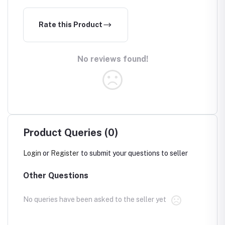
Rate this Product
No reviews found!
Product Queries (0)
Login
or
Register
to submit your questions to seller
Other Questions
No queries have been asked to the seller yet