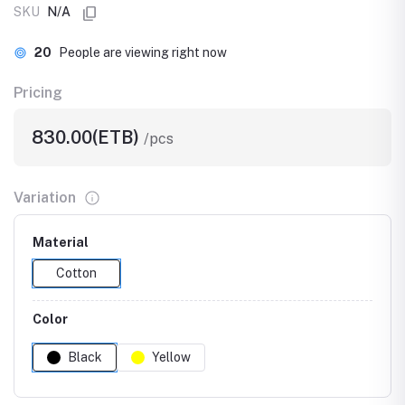
SKU
N/A
20
People are viewing right now
Pricing
830.00(ETB)
/pcs
Variation
Material
Cotton
Color
Black
Yellow