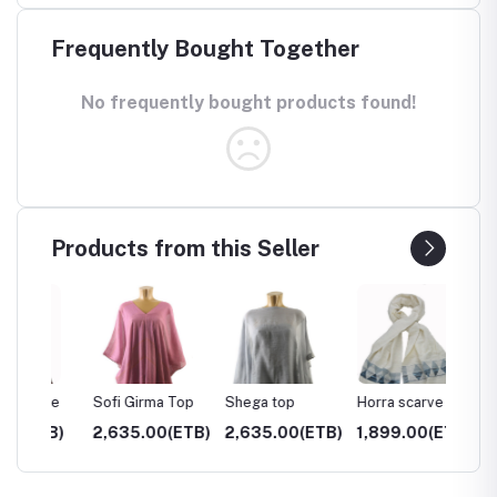
Frequently Bought Together
No frequently bought products found!
Products from this Seller
rve
Sofi Girma Top
Shega top
Horra scarve
Hayat 
TB)
2,635.00(ETB)
2,635.00(ETB)
1,899.00(ETB)
3,050