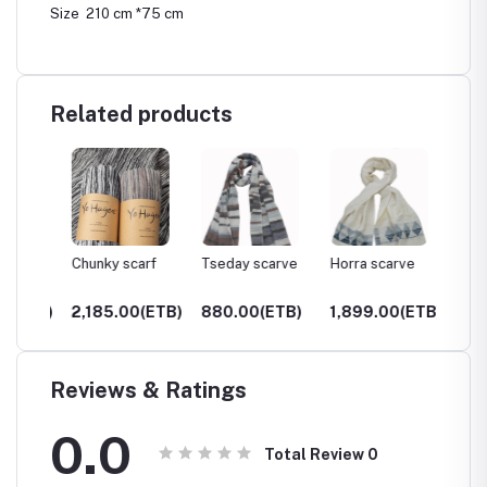
Size 210 cm *75 cm
Related products
Chunky scarf
Tseday scarve
Horra scarve
Gamo s
ETB)
2,185.00(ETB)
880.00(ETB)
1,899.00(ETB)
850.0
Reviews & Ratings
0.0
Total Review
0