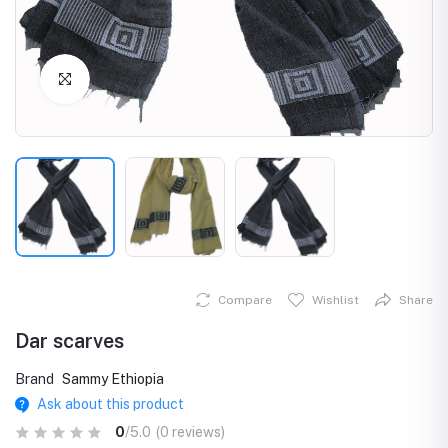
Click to Enlarge
Compare
Wishlist
Share
Dar scarves
Brand
Sammy Ethiopia
Ask about this product
0
/5.0
(0 reviews)