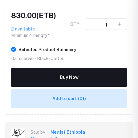
830.00(ETB)
QTY
2
available
Minimum order qty
1
Selected Product Summery
Dar scarves -
Black-Cotton
Buy Now
Add to cart
(01)
Sold by
Negist Ethiopia