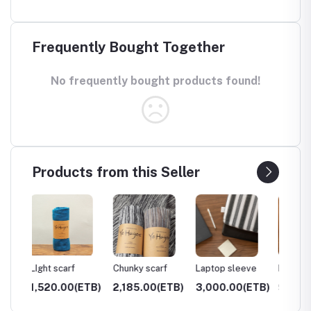
Frequently Bought Together
No frequently bought products found!
Products from this Seller
Chunky scarf
Laptop sleeve
Pillows
Storag
ETB)
2,185.00(ETB)
3,000.00(ETB)
900.00(ETB)
4,000