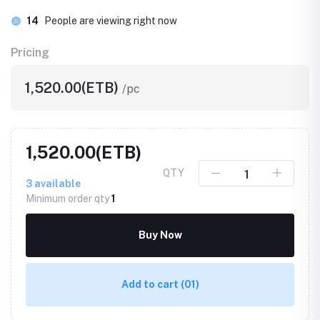
14
People are viewing right now
Pricing
1,520.00(ETB)
/pc
1,520.00(ETB)
QTY
3
available
Minimum order qty
1
Buy Now
Add to cart
(01)