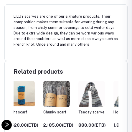
LILUY scarves are one of our signature products. Their
composition makes them suitable for wearing during any
season; from chilly summer evenings to cold winter days.
Due to extra wide design, they can be worn various ways
around the shoulders as well as more classic ways such as
French knot, Once around and many others
Related products
Chunky scarf
Tseday scarve
Horra scarve
Gamo s
ETB)
2,185.00(ETB)
880.00(ETB)
1,899.00(ETB)
850.0