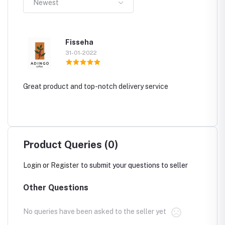
Newest
Fisseha
31-01-2022
Great product and top-notch delivery service
Product Queries (0)
Login
or
Register
to submit your questions to seller
Other Questions
No queries have been asked to the seller yet