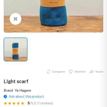
Click to Enlarge
Compare
Wishlist
Share
LIght scarf
Brand
Ye Hagere
Ask about this product
5
/5.0
(1 reviews)