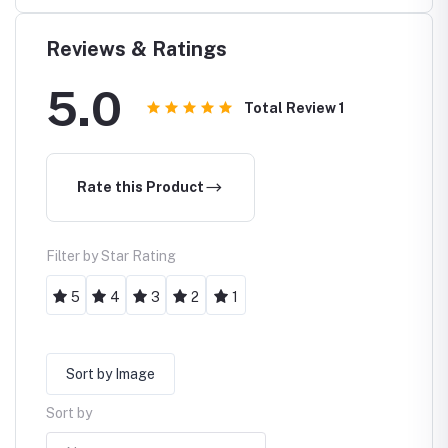
Reviews & Ratings
5.0
Total Review
1
Rate this Product
Filter by Star Rating
5
4
3
2
1
Sort by Image
Sort by