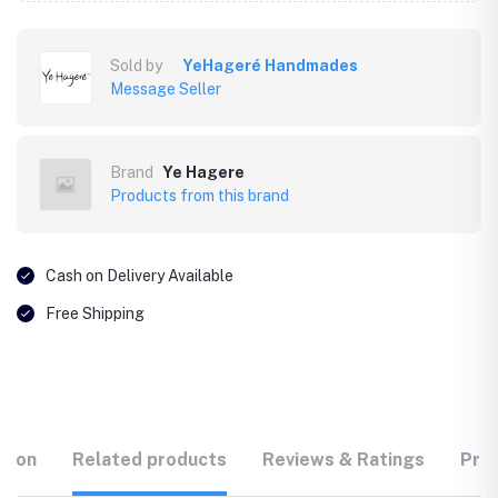
Sold by
YeHageré Handmades
Message Seller
Brand
Ye Hagere
Products from this brand
Cash on Delivery Available
Free Shipping
tion
Related products
Reviews & Ratings
Prod