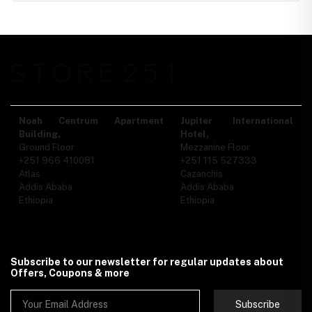
Noah Centrum Apartment
Jupiter International
Building,
Hotel,
Ground Floor
Mezzanine Floor
+251 966 410081
+251 115 527333
Atlas
Cazanchis
Addis Ababa
Addis Ababa
Ethiopia
Ethiopia
Subscribe to our newsletter for regular updates about
Offers, Coupons & more
Subscribe