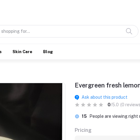
Discover what’s Handmade in Ethiopia and loved everywhere
s
Skin Care
Blog
Evergreen fresh lemo
Ask about this product
0
/5.0
(0 reviews
15
People are viewing right
Pricing