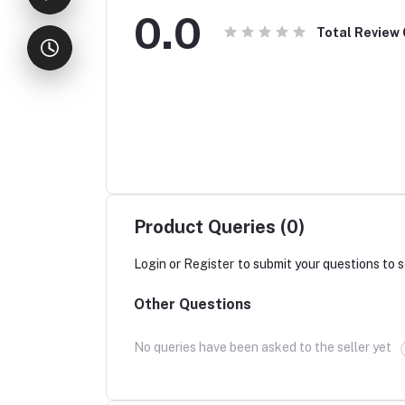
0.0
Total Review
Product Queries (0)
Login
or
Register
to submit your questions to s
Other Questions
No queries have been asked to the seller yet