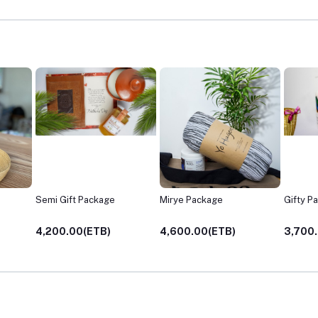
Mirye Package
Gifty Package
Gifty's
4,600.00(ETB)
3,700.00(ETB)
3,700