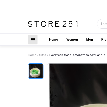
Home
Women
Men
Kid
Home
Gifts
Evergreen fresh lemongrass soy Candle