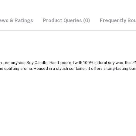
ews & Ratings
Product Queries (0)
Frequently Bo
en Lemongrass Soy Candle. Hand-poured with 100% natural soy wax, this 21 
 uplifting aroma. Housed in a stylish container, it offers a long-lasting bu