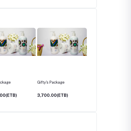
 Package
women's leather jacket
Marcan’s leather
sketchbook
.00(ETB)
5,000.00(ETB)
1,200.00(ETB)