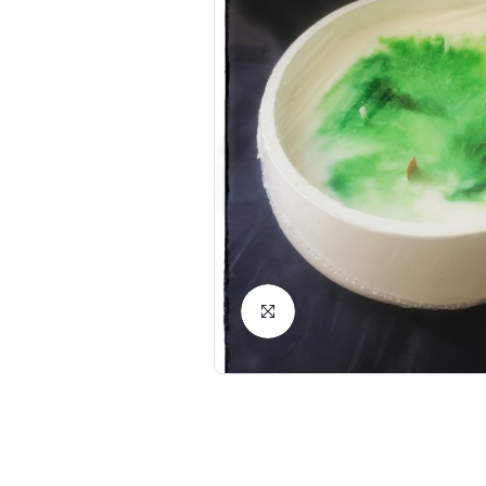
Click to Enlarge