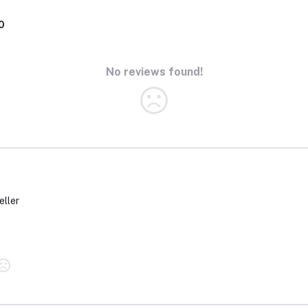
0
No reviews found!
eller