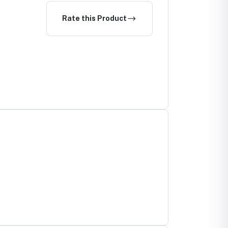
Rate this Product