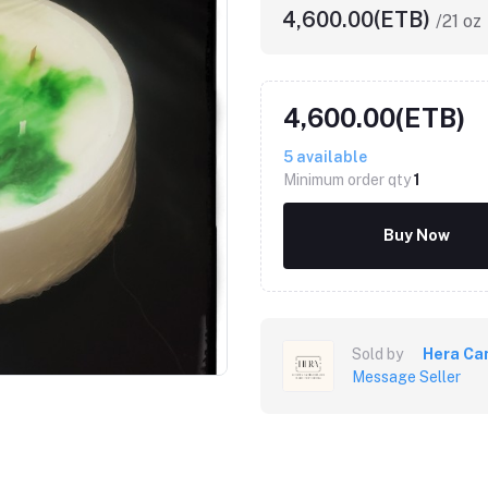
4,600.00(ETB)
/21 oz
4,600.00(ETB)
5
available
Minimum order qty
1
Buy Now
Sold by
Hera Ca
Message Seller