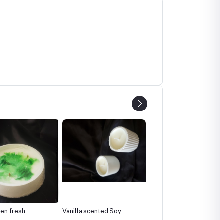
 scented Soy
Corner 84 cm pottery
Ocean Blue scented wit
vase
Vanilla Candle