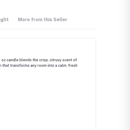
ught
More from this Seller
oz candle blends the crisp, citrusy scent of
rn that transforms any room into a calm, fresh