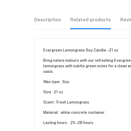
Description
Related products
Revi
Evergreen Lemongrass Soy Candle – 21 oz
Bring nature indoors with our refreshing Evergre
lemongrass with subtle green notes for a clean and
oasis.
Wax type : Soy
Size : 21 oz
Scent : Fresh Lemongrass
Material : white concrete container
Lasting hours : 25 -28 hours