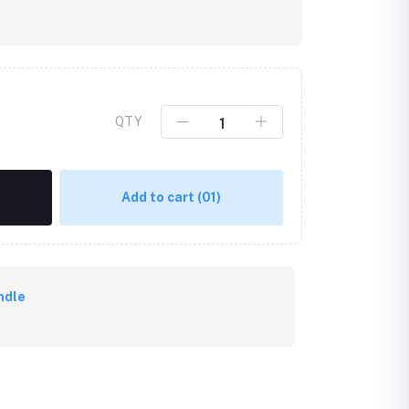
QTY
Add to cart
(01)
ndle