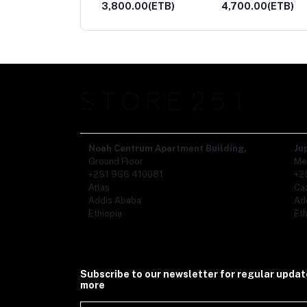
00.00(ETB)
4,700.00(ETB)
2,500.00(ETB)
Noah Centrum Apartment Building,
Ju
Ground Floor
Me
+251 966 410081
+2
Atlas
Ca
Addis Ababa
Ad
Ethiopia
Eth
Subscribe to our newsletter for regular upda
more