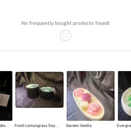
No frequently bought products found!
Soy
Garden Vanilla
Evergreen fresh
Vanilla
lemongrass soy Candle
candle