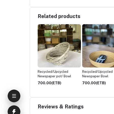
Related products
ycled/Upcycled
Recycled/Upcycled
Semi Gift Package
spaper pot/ Bowl
Newspaper Bowl
.00(ETB)
700.00(ETB)
4,200.00(ETB)
Reviews & Ratings