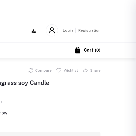
!
Login
Registration
Cart
(
0
)
Compare
Wishlist
Share
ngrass soy Candle
)
 now