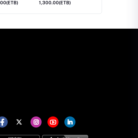
00(ETB)
24,700.00(ETB)
3,800.00(ETB)