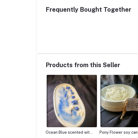
Frequently Bought Together
Products from this Seller
n Blue scented with
Pony Flower soy candle
Fresh Lemongrass 
lla Candle
scented with Lavender
Candle