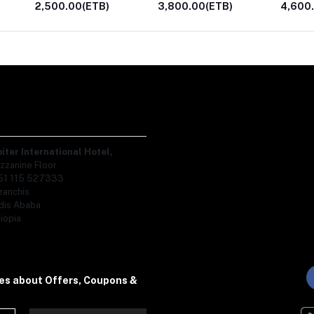
3,800.00(ETB)
4,600.00(ETB)
1,300.
piter International Hotel,
zzanine Floor
51 115 527333
zanchis
dis Ababa
iopia
tes about Offers, Coupons &