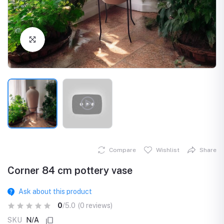
Click to Enlarge
Compare
Wishlist
Share
Corner 84 cm pottery vase
Ask about this product
0
/5.0
(0 reviews)
SKU
N/A