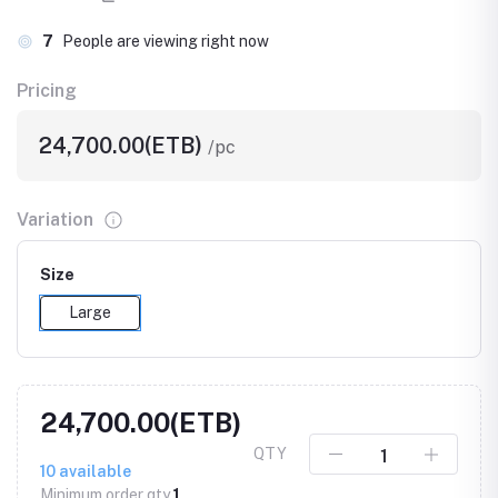
7
People are viewing right now
Pricing
24,700.00(ETB)
/pc
Variation
Size
Large
24,700.00(ETB)
QTY
10
available
Minimum order qty
1