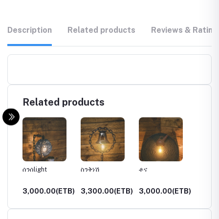
Description
Related products
Reviews & Rating
Related products
ሰንሰlight
ስንቅነሽ
ቶና
ታደለ
(ETB)
3,000.00(ETB)
3,300.00(ETB)
3,000.00(ETB)
3,750