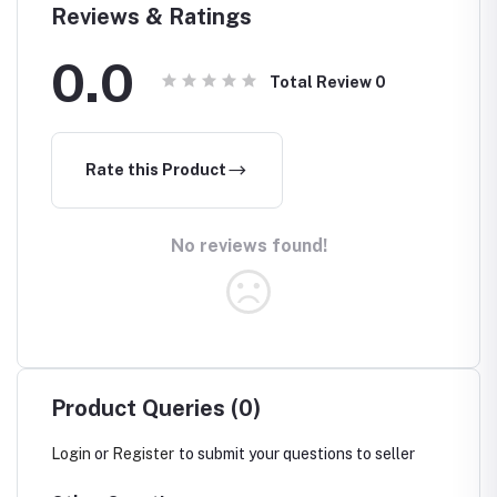
Reviews & Ratings
0.0
Total Review
0
Rate this Product
No reviews found!
Product Queries (0)
Login
or
Register
to submit your questions to seller