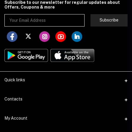
Subscribe to our newsletter for regular updates about
Offers, Coupons & more
Subscribe
Quick links
About Store251
Contacts
Contact us
Address
My Account
Delivery
Addis Ababa
Privacy Policy