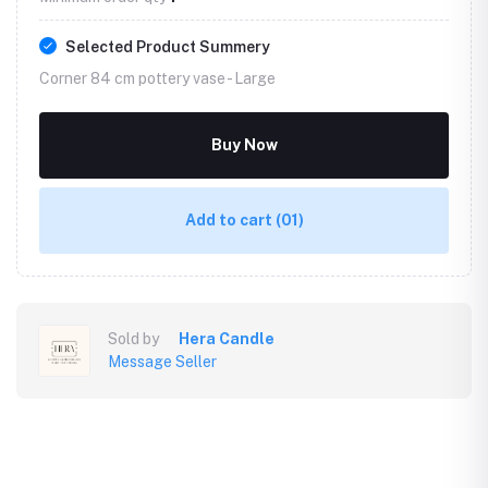
Selected Product Summery
Corner 84 cm pottery vase -
Large
Buy Now
Add to cart
(01)
Sold by
Hera Candle
Message Seller