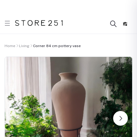
r what’s Handmade in Ethiopia and loved everywhere!
D
Home
Living
Corner 84 cm pottery vase