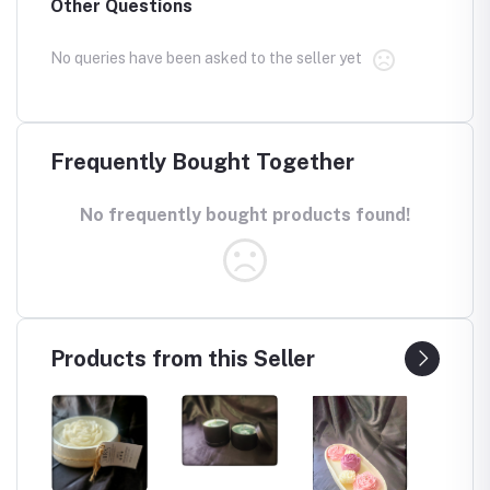
Other Questions
No queries have been asked to the seller yet
Frequently Bought Together
No frequently bought products found!
Products from this Seller