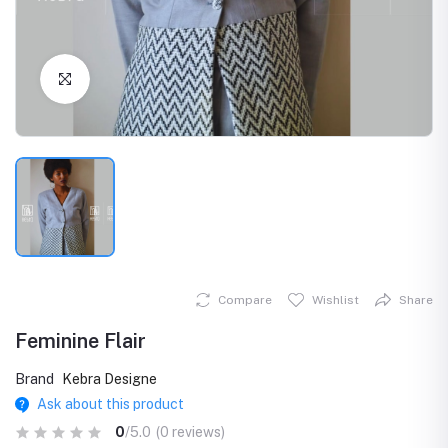
Click to Enlarge
Compare
Wishlist
Share
Feminine Flair
Brand
Kebra Designe
Ask about this product
0
/5.0
(0 reviews)