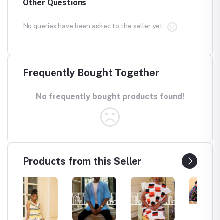
Other Questions
No queries have been asked to the seller yet
Frequently Bought Together
No frequently bought products found!
Products from this Seller