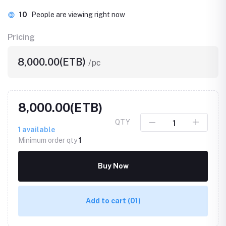
10
People are viewing right now
Pricing
8,000.00(ETB)
/pc
8,000.00(ETB)
QTY
1
available
Minimum order qty
1
Buy Now
Add to cart
(01)