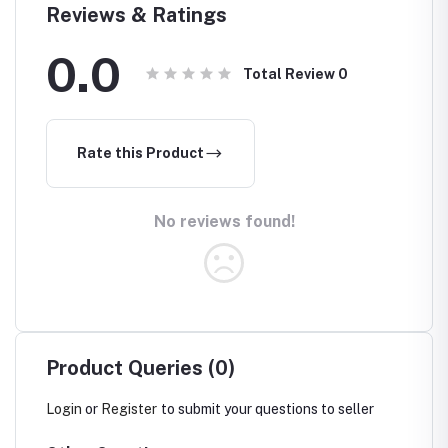
Reviews & Ratings
0.0
Total Review
0
Rate this Product
No reviews found!
Product Queries (0)
Login
or
Register
to submit your questions to seller