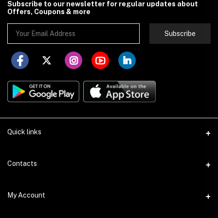
Subscribe to our newsletter for regular updates about
Offers, Coupons & more
Subscribe
Quick links
About Store251
Contacts
Contact us
Address
My Account
Delivery
Addis Ababa
Privacy Policy