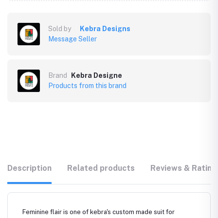
Sold by
Kebra Designs
Message Seller
Brand
Kebra Designe
Products from this brand
Description
Related products
Reviews & Rating
Feminine flair is one of kebra's custom made suit for