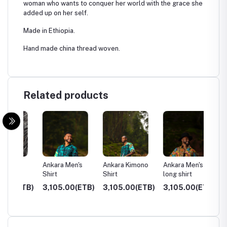
woman who wants to conquer her world with the grace she
added up on her self.
Made in Ethiopia.
Hand made china thread woven.
Related products
f
Ankara Men's
Ankara Kimono
Ankara Men's
Hoodie
Shirt
Shirt
long shirt
ETB)
3,105.00(ETB)
3,105.00(ETB)
3,105.00(ETB)
3,500