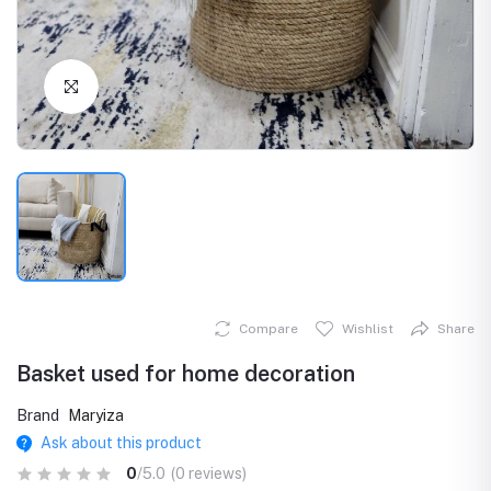
Click to Enlarge
Compare
Wishlist
Share
Basket used for home decoration
Brand
Maryiza
Ask about this product
0
/5.0
(0 reviews)