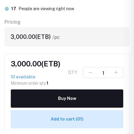
17
People are viewing right now
Pricing
3,000.00(ETB)
/pc
3,000.00(ETB)
QTY
10
available
Minimum order qty
1
Buy Now
Add to cart
(01)