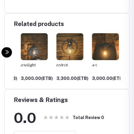
Related products
ሰንሰlight
ስንቅነሽ
ቶና
ታደለ
(ETB)
3,000.00(ETB)
3,300.00(ETB)
3,000.00(ETB)
3,750
Reviews & Ratings
0.0
Total Review
0