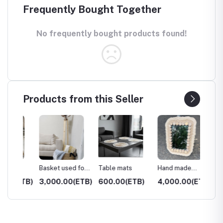
Frequently Bought Together
No frequently bought products found!
Products from this Seller
Basket used for
Table mats
Hand made
Hand 
home decoration
mirror
Coffee
(ETB)
3,000.00(ETB)
600.00(ETB)
4,000.00(ETB)
3,000