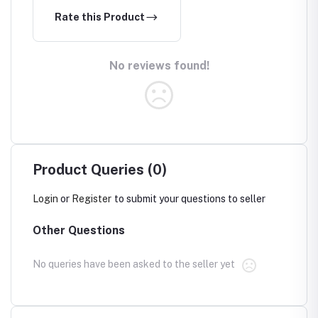
Rate this Product
No reviews found!
Product Queries (0)
Login
or
Register
to submit your questions to seller
Other Questions
No queries have been asked to the seller yet