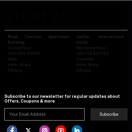
Noah Centrum Apartment
Jupiter International
Building,
Hotel,
Ground Floor
Mezzanine Floor
+251 966 410081
+251 115 527333
Atlas
Cazanchis
Addis Ababa
Addis Ababa
Ethiopia
Ethiopia
Subscribe to our newsletter for regular updates about
Offers, Coupons & more
Subscribe