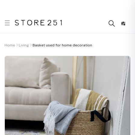
 what’s Handmade in Ethiopia and loved everywhere!
D
Home
Living
Basket used for home decoration