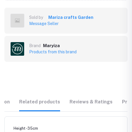
Sold by
Mariza crafts Garden
Message Seller
Brand
Maryiza
Products from this brand
tion
Related products
Reviews & Ratings
Prod
Height -35cm