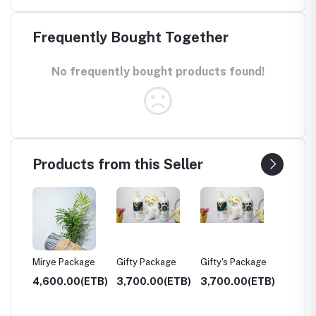
Frequently Bought Together
No frequently bought products found!
Products from this Seller
Mirye Package
Gifty Package
Gifty's Package
Weg H
(ETB)
4,600.00(ETB)
3,700.00(ETB)
3,700.00(ETB)
1,700