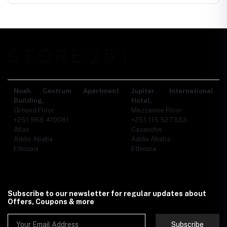
Noah Centrum Apartment
Jupiter International
Building,
Hotel,
Ground Floor
Mezzanine Floor
+251 966 410081
+251 115 527333
Atlas
Cazanchis
Addis Ababa
Addis Ababa
Ethiopia
Ethiopia
Subscribe to our newsletter for regular updates about
Offers, Coupons & more
Subscribe