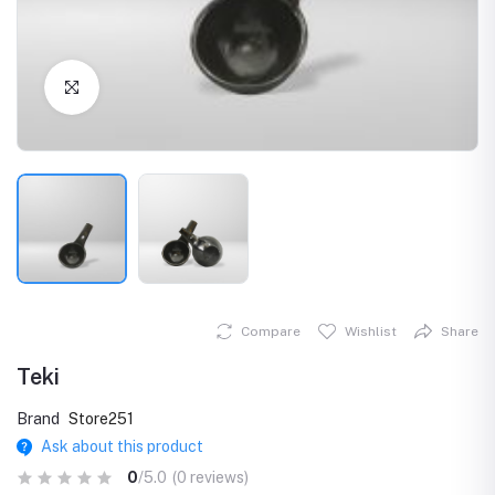
Click to Enlarge
Compare
Wishlist
Share
Teki
Brand
Store251
Ask about this product
0
/5.0
(0 reviews)