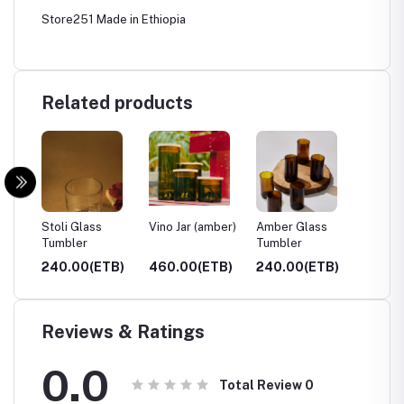
Store251 Made in Ethiopia
Related products
ar)
Stoli Glass
Vino Jar (amber)
Amber Glass
Clear 
Tumbler
Tumbler
Tumble
TB)
240.00(ETB)
460.00(ETB)
240.00(ETB)
240.0
Reviews & Ratings
0.0
Total Review
0