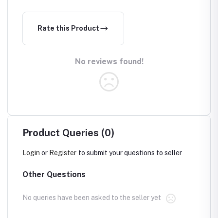
Rate this Product
No reviews found!
Product Queries (0)
Login
or
Register
to submit your questions to seller
Other Questions
No queries have been asked to the seller yet