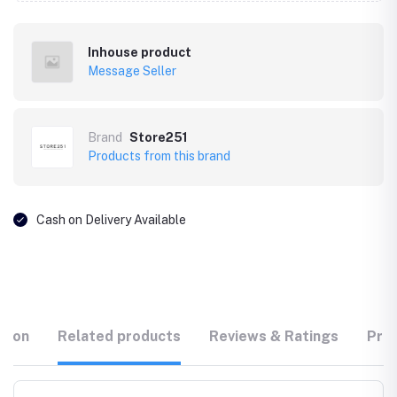
Inhouse product
Message Seller
Brand
Store251
Products from this brand
Cash on Delivery Available
tion
Related products
Reviews & Ratings
Prod