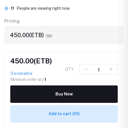
11
People are viewing right now
Pricing
450.00(ETB)
/pc
450.00(ETB)
QTY
3
available
Minimum order qty
1
Buy Now
Add to cart
(01)