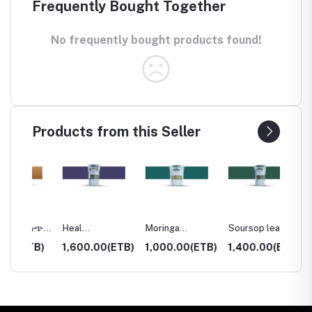
Frequently Bought Together
No frequently bought products found!
Products from this Seller
(ነጭ
Heal
Moringa
Soursop leaf
Mixed 
)
bloom/PRICKLY
powder(ሽፈራው)
(የአምበሾክ ቅጠል )
TB)
1,600.00(ETB)
1,000.00(ETB)
1,400.00(ETB)
1,200
CHAFF (ጠለንጅ)