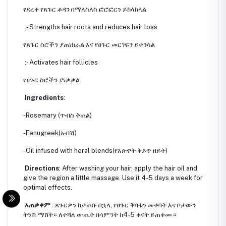
የደረቀ የጸጉር ቆዳን በማለስለስ ፎሮፎርን ይከላከላል
:- Strengths hair roots and reduces hair loss
የጸጉር ስሮችን ያጠነክራል እና የፀጉር መርገፍን ይቀንሳል
:- Activates hair follicles
የፀጉር ስሮችን ያነቃቃል
Ingredients
:
-Rosemary (ጥብስ ቅጠል)
-Fenugreek(አብሽ)
-Oil infused with heral blends(የእጽዋት ቅይጥ ዘይት)
Directions
: After washing your hair, apply the hair oil and
give the region a little massage. Use it 4-5 days a week for
optimal effects.
አጠቃቀም
: ጸጉርዎን ከታጠቡ በኋላ, የፀጉር ቅባቱን መቀባት እና ቦታውን
ትንሽ ማሸት። ለተሻለ ውጤት በሳምንት ከ4-5 ቀናት ይጠቀሙ።