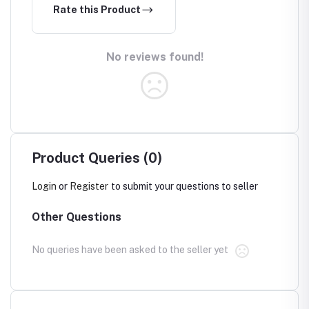
Rate this Product
No reviews found!
Product Queries (0)
Login
or
Register
to submit your questions to seller
Other Questions
No queries have been asked to the seller yet