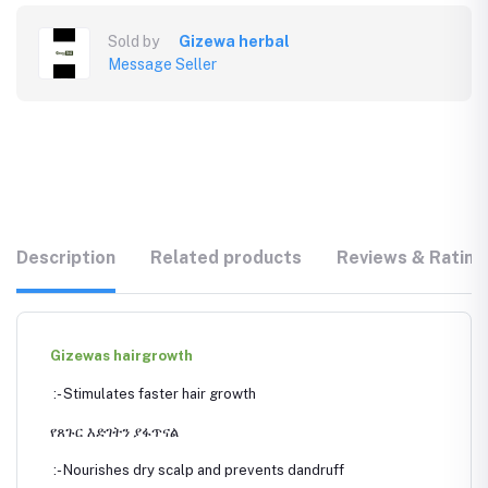
Sold by
Gizewa herbal
Message Seller
Description
Related products
Reviews & Rating
Gizewas hairgrowth
:- Stimulates faster hair growth
የጸጉር እድገትን ያፋጥናል
:- Nourishes dry scalp and prevents dandruff