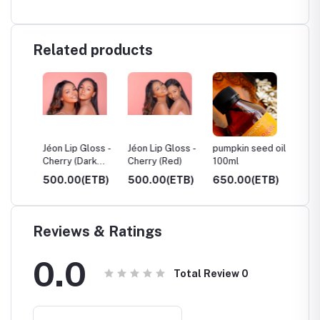
Related products
ue,
Jéon Lip Gloss -
Jéon Lip Gloss -
pumpkin seed oil
Castor 
Cherry (Dark
Cherry (Red)
100ml
250ml
Red)
TB)
500.00(ETB)
500.00(ETB)
650.00(ETB)
600.0
Reviews & Ratings
0.0
Total Review
0