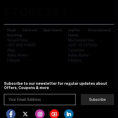
Noah Centrum Apartment
Jupiter International
Building,
Hotel,
Ground Floor
Mezzanine Floor
+251 966 410081
+251 115 527333
Atlas
Cazanchis
Addis Ababa
Addis Ababa
Ethiopia
Ethiopia
Subscribe to our newsletter for regular updates about
Offers, Coupons & more
Subscribe