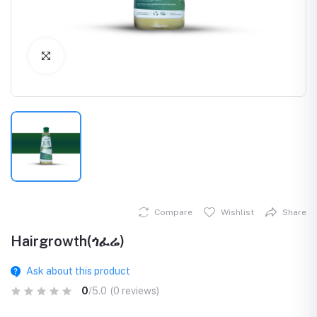
Click to Enlarge
Compare
Wishlist
Share
Hairgrowth(ጎፈሬ)
Ask about this product
0
/5.0
(0 reviews)