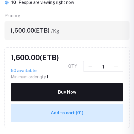
10
People are viewing right now
Pricing
1,600.00(ETB)
/Kg
1,600.00(ETB)
QTY
50
available
Minimum order qty
1
Buy Now
Add to cart
(01)