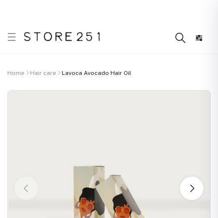
r what’s Handmade in Ethiopia and loved everywhere!
Home
Hair care
Lavoca Avocado Hair Oil