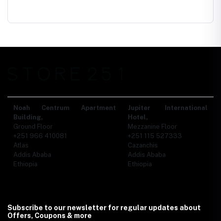
Noah Centrum Apartment
Jupiter International
Building,
Hotel,
Ground Floor
Mezzanine Floor
+251 966 410081
+251 115 527333
Atlas
Cazanchis
Addis Ababa
Addis Ababa
Ethiopia
Ethiopia
Subscribe to our newsletter for regular updates about
Offers, Coupons & more