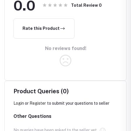
0.0
Total Review
0
Rate this Product
No reviews found!
Product Queries (0)
Login
or
Register
to submit your questions to seller
Other Questions
No queries have been asked to the seller yet