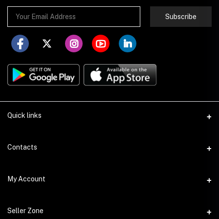
Subscribe
Quick links
About Store251
Contacts
Contact us
Address
My Account
Delivery
Addis Ababa
Privacy Policy
Login
Phone
Seller Zone
Return Policy