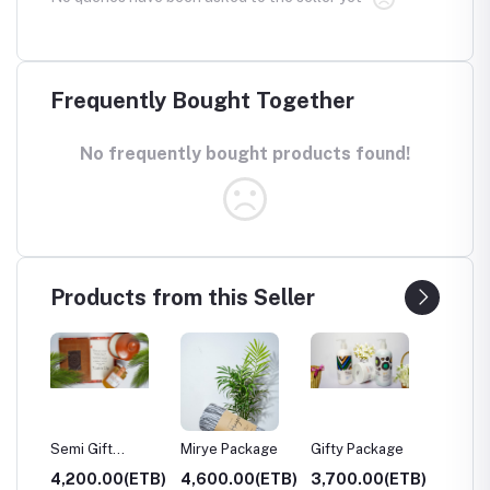
Frequently Bought Together
No frequently bought products found!
Products from this Seller
Mirye Package
Gifty Package
Gifty's Package
Weg 
0(ETB)
4,600.00(ETB)
3,700.00(ETB)
3,700.00(ETB)
1,70