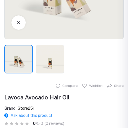
Click to Enlarge
Compare
Wishlist
Share
Lavoca Avocado Hair Oil
Brand
Store251
Ask about this product
0
/5.0
(0 reviews)