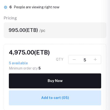
6
People are viewing right now
Pricing
995.00(ETB)
/pc
4,975.00(ETB)
QTY
5
available
Minimum order qty
5
Buy Now
Add to cart
(05)