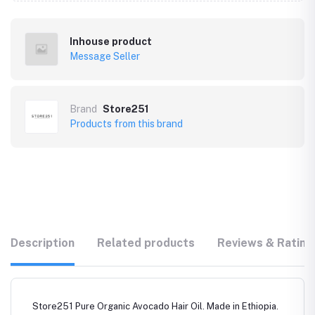
Inhouse product
Message Seller
Brand
Store251
Products from this brand
Description
Related products
Reviews & Rating
Store251 Pure Organic Avocado Hair Oil. Made in Ethiopia.