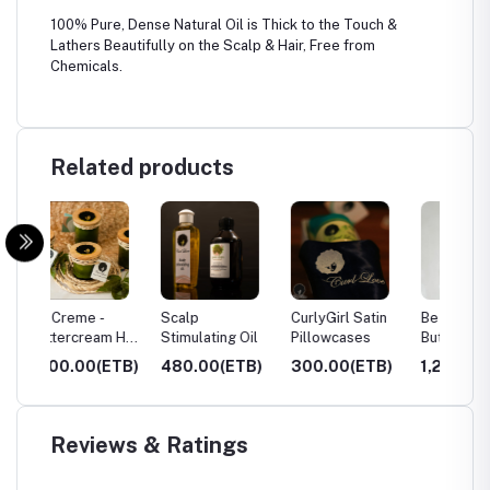
100% Pure, Dense Natural Oil is Thick to the Touch &
Lathers Beautifully on the Scalp & Hair, Free from
Chemicals.
Related products
Scalp
CurlyGirl Satin
Be Creme -
Lavoc
m Hair
Stimulating Oil
Pillowcases
Buttercream Hair
Hair Oi
l
Mask 220ml
ETB)
480.00(ETB)
300.00(ETB)
1,250.00(ETB)
995.
Reviews & Ratings