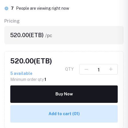
7
People are viewing right now
Pricing
520.00(ETB)
/pc
520.00(ETB)
QTY
5
available
Minimum order qty
1
Buy Now
Add to cart
(01)