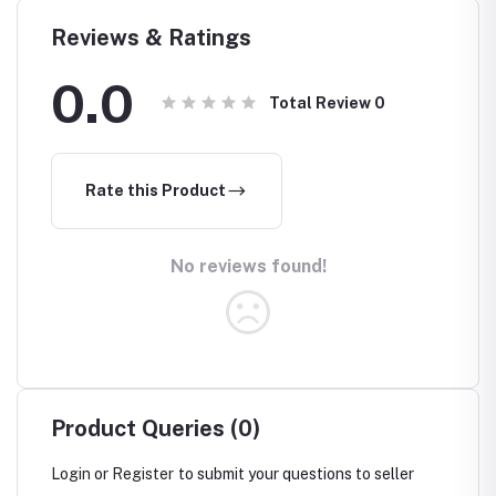
Reviews & Ratings
0.0
Total Review
0
Rate this Product
No reviews found!
Product Queries (0)
Login
or
Register
to submit your questions to seller