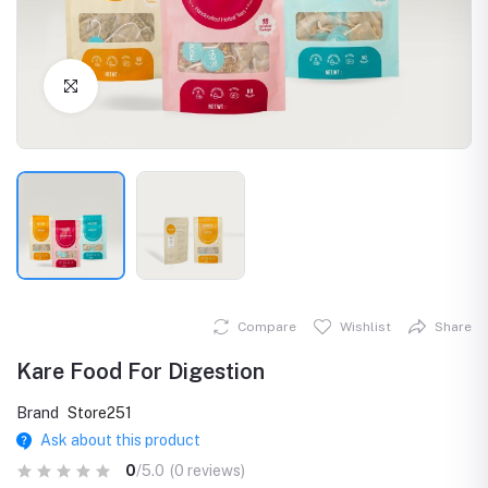
Click to Enlarge
Compare
Wishlist
Share
Kare Food For Digestion
Brand
Store251
Ask about this product
0
/5.0
(0 reviews)