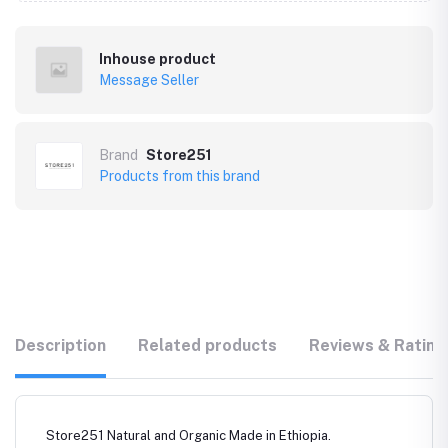
Inhouse product
Message Seller
Brand
Store251
Products from this brand
Description
Related products
Reviews & Rating
Store251 Natural and Organic Made in Ethiopia.