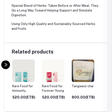
Special Blend of Herbs. Taken Before or After Meal, They
Go a Long Way Toward Helping Support and Simulate
Digestion.
Using Only High Quality and Sustainably Sourced Herbs
and Fruits.
Related products
or
Kare Food for
Kare Food for
Tangawizi chai
Fennel
Immunity
Forever Young
System
TB)
520.00(ETB)
520.00(ETB)
800.00(ETB)
749.0
750.