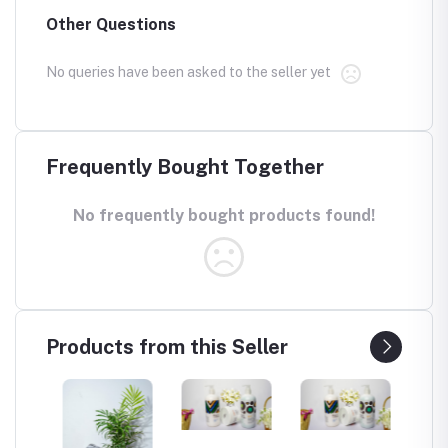
Other Questions
No queries have been asked to the seller yet
Frequently Bought Together
No frequently bought products found!
Products from this Seller