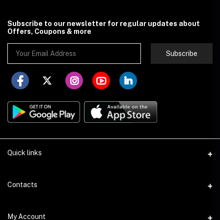
Subscribe to our newsletter for regular updates about
Offers, Coupons & more
Subscribe
Quick links
About Store251
Contacts
Contact us
Address
My Account
Delivery