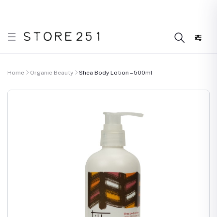
 what’s Handmade in Ethiopia and loved everywhere!
D
Home
Organic Beauty
Shea Body Lotion – 500ml