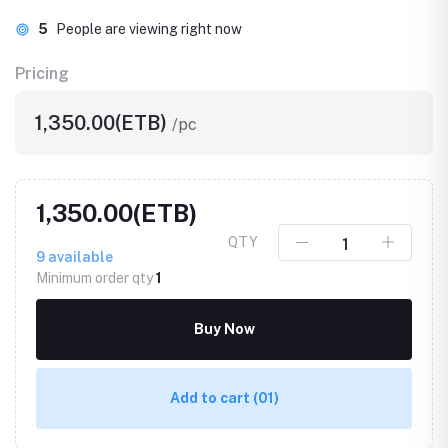
5
People are viewing right now
Pricing
1,350.00(ETB)
/pc
1,350.00(ETB)
QTY
9
available
Minimum order qty
1
Buy Now
Add to cart
(01)