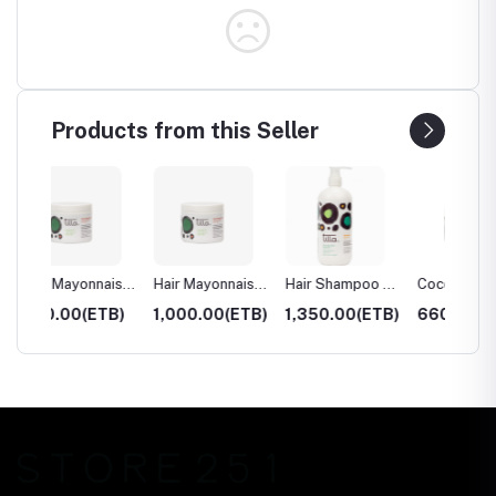
Products from this Seller
naise
Hair Mayonnaise
Hair Shampoo –
Cocoa Body
Cocoa
– 240ml
500ml
Butter – 100ml
Butter
TB)
1,000.00(ETB)
1,350.00(ETB)
660.00(ETB)
1,225