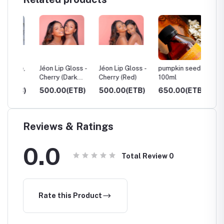
ue,
Jéon Lip Gloss -
Jéon Lip Gloss -
pumpkin seed oil
Castor 
Cherry (Dark
Cherry (Red)
100ml
250ml
Red)
TB)
500.00(ETB)
500.00(ETB)
650.00(ETB)
600.0
Reviews & Ratings
0.0
Total Review
0
Rate this Product