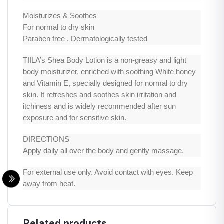
Moisturizes & Soothes
For normal to dry skin
Paraben free . Dermatologically tested
TIILA’s Shea Body Lotion is a non-greasy and light
body moisturizer, enriched with soothing White honey
and Vitamin E, specially designed for normal to dry
skin. It refreshes and soothes skin irritation and
itchiness and is widely recommended after sun
exposure and for sensitive skin.
DIRECTIONS
Apply daily all over the body and gently massage.
For external use only. Avoid contact with eyes. Keep
away from heat.
Related products