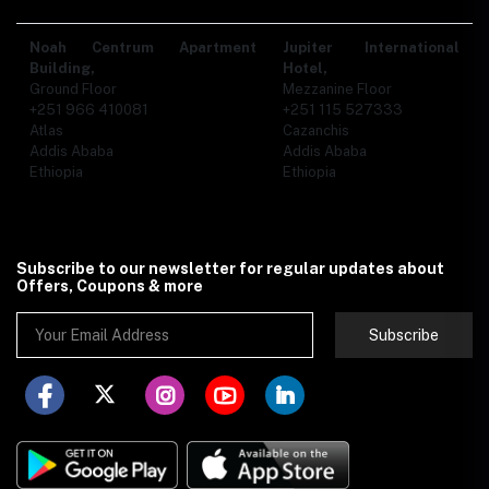
Noah Centrum Apartment
Jupiter International
Building,
Hotel,
Ground Floor
Mezzanine Floor
+251 966 410081
+251 115 527333
Atlas
Cazanchis
Addis Ababa
Addis Ababa
Ethiopia
Ethiopia
Subscribe to our newsletter for regular updates about
Offers, Coupons & more
Subscribe