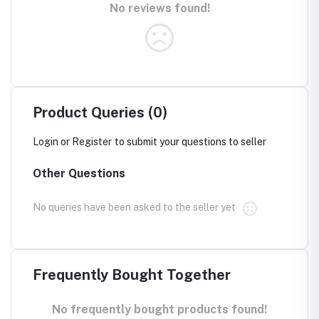
No reviews found!
Product Queries (0)
Login
or
Register
to submit your questions to seller
Other Questions
No queries have been asked to the seller yet
Frequently Bought Together
No frequently bought products found!