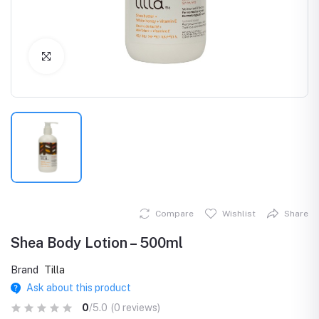
Click to Enlarge
Compare
Wishlist
Share
Shea Body Lotion – 500ml
Brand
Tilla
Ask about this product
0
/5.0
(0 reviews)