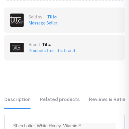
Sold by
Tilla
Message Seller
Brand
Tilla
Products from this brand
Description
Related products
Reviews & Rating
Shea butter. White Honey. Vitamin E