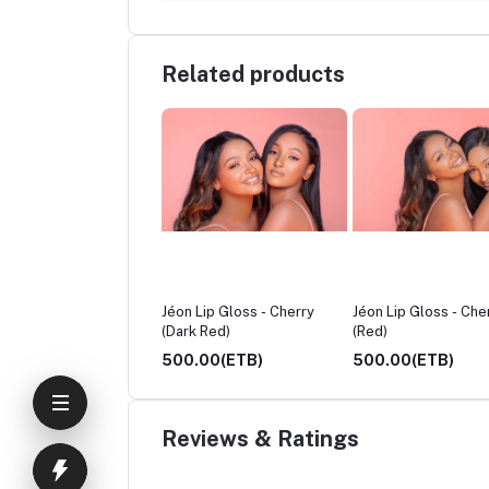
Related products
k Magique, Fatty Oil
Jéon Lip Gloss - Cherry
Jéon Lip Gloss - Che
(Dark Red)
(Red)
.00(ETB)
500.00(ETB)
500.00(ETB)
Reviews & Ratings