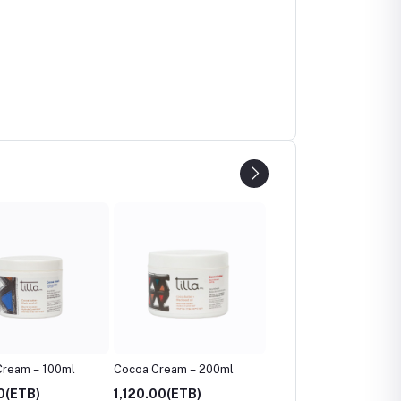
Cream – 100ml
Cocoa Cream – 200ml
Shea Body Lotion – 300
0(ETB)
1,120.00(ETB)
820.00(ETB)