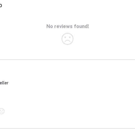
0
No reviews found!
eller