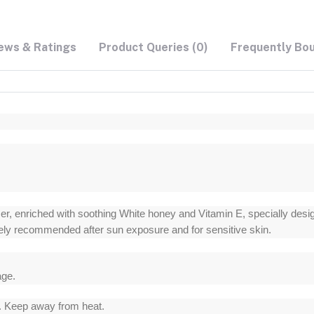
ews & Ratings
Product Queries (0)
Frequently Bo
, enriched with soothing White honey and Vitamin E, specially designe
idely recommended after sun exposure and for sensitive skin.
age.
s. Keep away from heat.