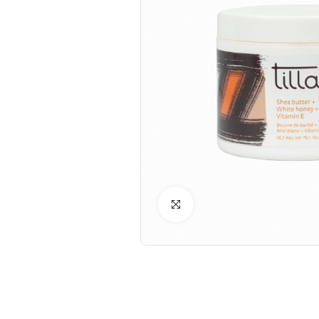
Click to Enlarge