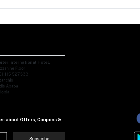
piter International Hotel,
zzanine Floor
51 115 527333
zanchis
dis Ababa
iopia
tes about Offers, Coupons &
Subscribe