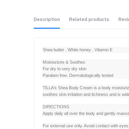
Description
Related products
Revi
Shea butter . White honey . Vitamin E
Moisturizes & Soothes
For dry to very dry skin
Paraben free. Dermatologically tested
TILLA’s Shea Body Cream is a body moisturizer
soothes skin irritation and itchiness and is w
DIRECTIONS
Apply daily all over the body and gently mass
For external use only. Avoid contact with eye