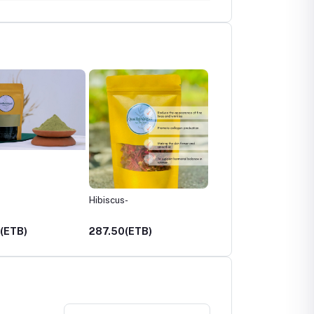
Hibiscus-
Castor with Rosmary Oil
250ml
(ETB)
287.50(ETB)
650.00(ETB)