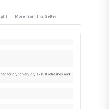
ught
More from this Seller
d for dry to very dry skin. It refreshes and