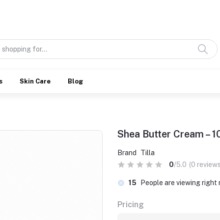
Discover what’s Handmade in Ethiopia and loved everywhere
s
Skin Care
Blog
Shea Butter Cream – 
Brand
Tilla
0
/5.0
(0 reviews
15
People are viewing right
Pricing