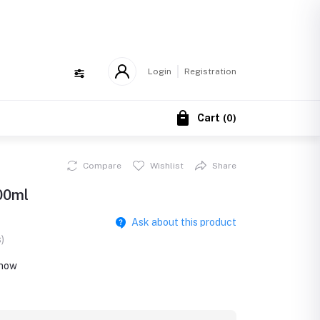
!
Login
Registration
Cart
(
0
)
Compare
Wishlist
Share
100ml
Ask about this product
)
 now