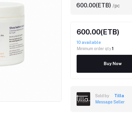
600.00(ETB)
/pc
600.00(ETB)
10
available
Minimum order qty
1
Buy Now
Sold by
Tilla
Message Seller