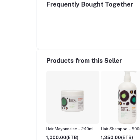
Frequently Bought Together
Products from this Seller
 Mayonnaise – 120ml
Hair Mayonnaise – 240ml
Hair Shampoo – 500
.00(ETB)
1,000.00(ETB)
1,350.00(ETB)