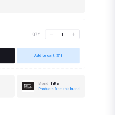
QTY
Add to cart
(01)
Brand
Tilla
Products from this brand