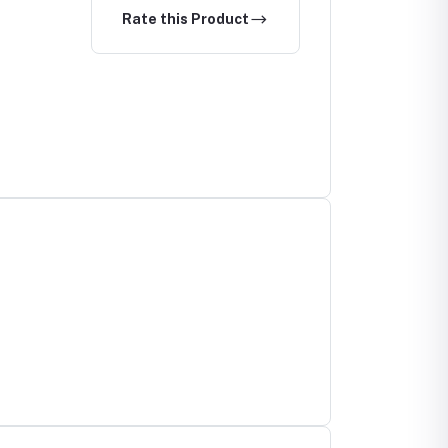
Rate this Product