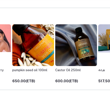
rry
pumpkin seed oil 100ml
Castor Oil 250ml
ቀሲል
650.00(ETB)
600.00(ETB)
517.50