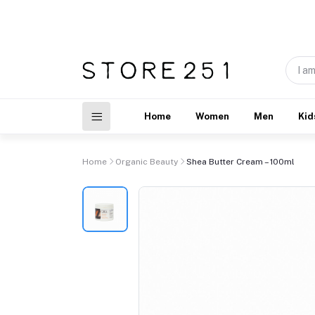
Home
Women
Men
Kid
Home
Organic Beauty
Shea Butter Cream – 100ml