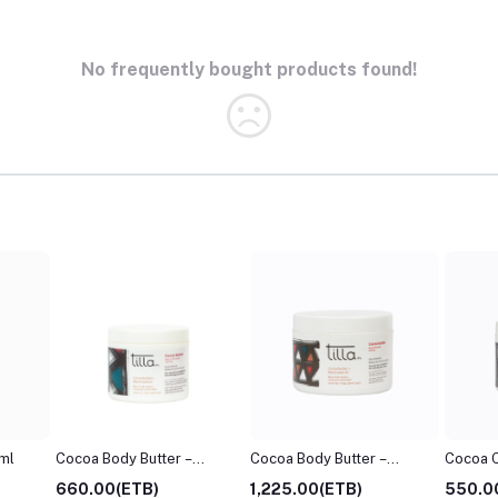
No frequently bought products found!
ml
Cocoa Body Butter –
Cocoa Body Butter –
Cocoa 
100ml
200m
660.00(ETB)
1,225.00(ETB)
550.0