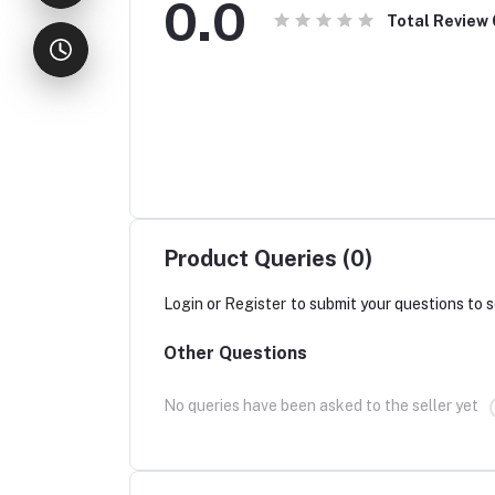
0.0
Total Review
Product Queries (0)
Login
or
Register
to submit your questions to s
Other Questions
No queries have been asked to the seller yet