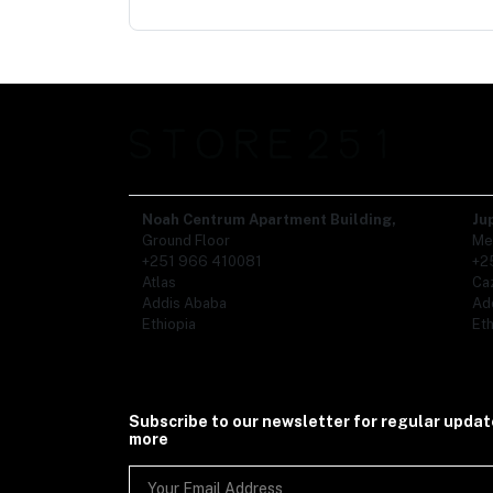
Noah Centrum Apartment Building,
Ju
Ground Floor
Me
+251 966 410081
+2
Atlas
Ca
Addis Ababa
Ad
Ethiopia
Eth
Subscribe to our newsletter for regular upda
more